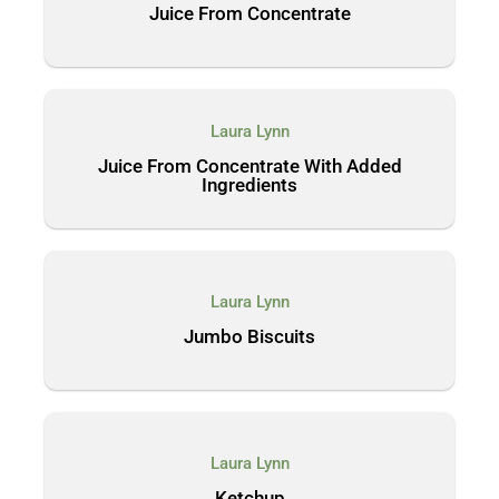
Juice From Concentrate
Laura Lynn
Juice From Concentrate With Added
Ingredients
Laura Lynn
Jumbo Biscuits
Laura Lynn
Ketchup