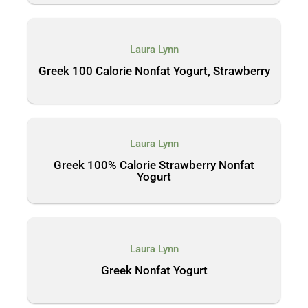
Laura Lynn
Greek 100 Calorie Nonfat Yogurt, Strawberry
Laura Lynn
Greek 100% Calorie Strawberry Nonfat
Yogurt
Laura Lynn
Greek Nonfat Yogurt