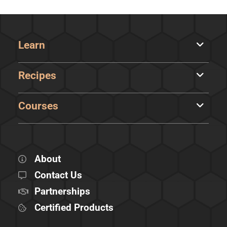
Learn
Recipes
Courses
About
Contact Us
Partnerships
Certified Products