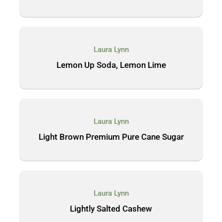
Laura Lynn
Lemon Up Soda, Lemon Lime
Laura Lynn
Light Brown Premium Pure Cane Sugar
Laura Lynn
Lightly Salted Cashew