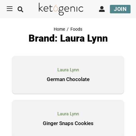
JOIN
Home
/
Foods
Brand: Laura Lynn
Laura Lynn
German Chocolate
Laura Lynn
Ginger Snaps Cookies