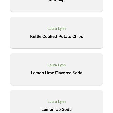
Laura Lynn
Kettle Cooked Potato Chips
Laura Lynn
Lemon Lime Flavored Soda
Laura Lynn
Lemon Up Soda