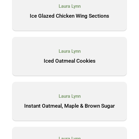
Laura Lynn
Ice Glazed Chicken Wing Sections
Laura Lynn
Iced Oatmeal Cookies
Laura Lynn
Instant Oatmeal, Maple & Brown Sugar
Laura Lynn