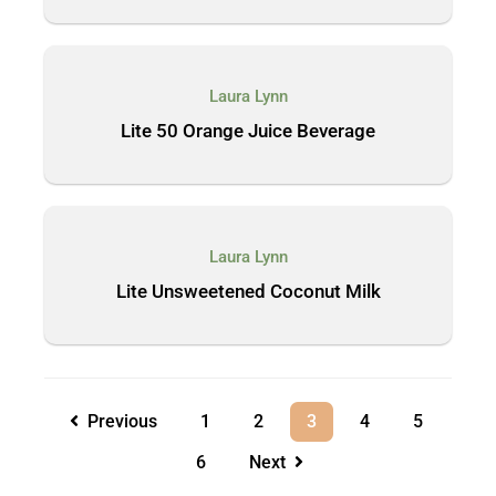
Laura Lynn
Lite 50 Orange Juice Beverage
Laura Lynn
Lite Unsweetened Coconut Milk
Previous
1
2
3
4
5
6
Next