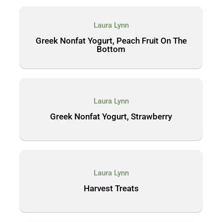
Laura Lynn
Greek Nonfat Yogurt, Peach Fruit On The
Bottom
Laura Lynn
Greek Nonfat Yogurt, Strawberry
Laura Lynn
Harvest Treats