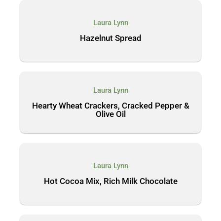
Laura Lynn
Hazelnut Spread
Laura Lynn
Hearty Wheat Crackers, Cracked Pepper &
Olive Oil
Laura Lynn
Hot Cocoa Mix, Rich Milk Chocolate