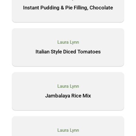
Instant Pudding & Pie Filling, Chocolate
Laura Lynn
Italian Style Diced Tomatoes
Laura Lynn
Jambalaya Rice Mix
Laura Lynn