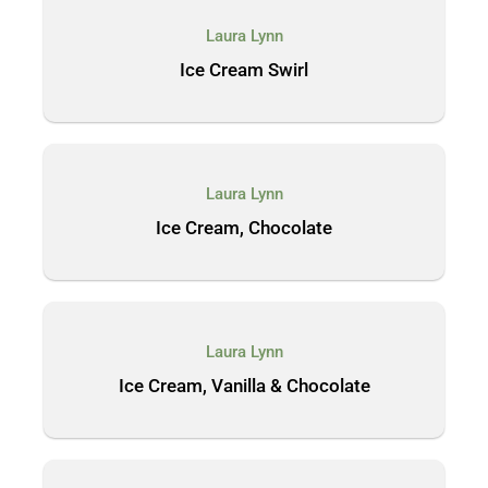
Laura Lynn
Ice Cream Swirl
Laura Lynn
Ice Cream, Chocolate
Laura Lynn
Ice Cream, Vanilla & Chocolate