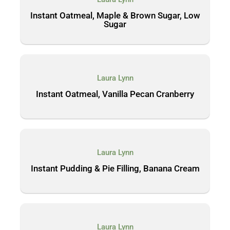
Instant Oatmeal, Maple & Brown Sugar, Low
Sugar
Laura Lynn
Instant Oatmeal, Vanilla Pecan Cranberry
Laura Lynn
Instant Pudding & Pie Filling, Banana Cream
Laura Lynn