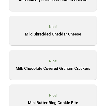
Nice!
Mild Shredded Cheddar Cheese
Nice!
Milk Chocolate Covered Graham Crackers
Nice!
Mini Butter Ring Cookie Bite