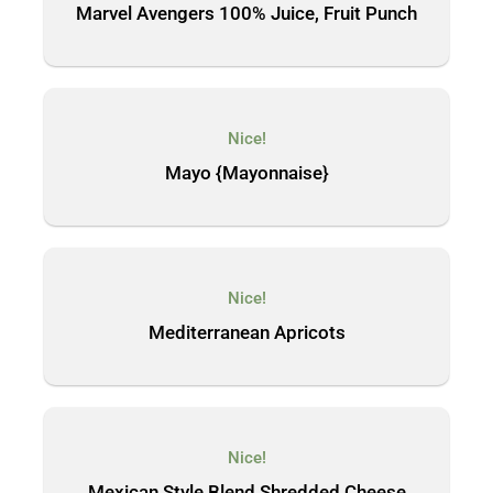
Marvel Avengers 100% Juice, Fruit Punch
Nice!
Mayo {Mayonnaise}
Nice!
Mediterranean Apricots
Nice!
Mexican Style Blend Shredded Cheese