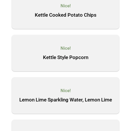
Nice!
Kettle Cooked Potato Chips
Nice!
Kettle Style Popcorn
Nice!
Lemon Lime Sparkling Water, Lemon Lime