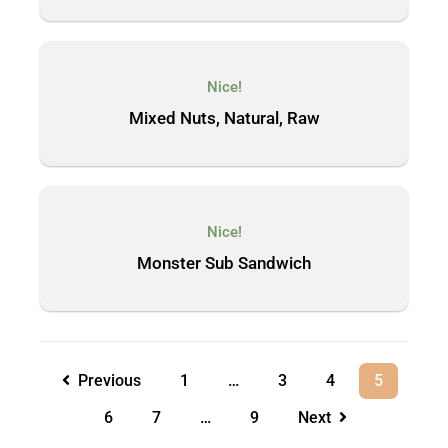
Nice!
Mixed Nuts, Natural, Raw
Nice!
Monster Sub Sandwich
Previous
1
…
3
4
5
6
7
…
9
Next