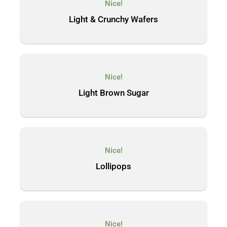
Nice!
Light & Crunchy Wafers
Nice!
Light Brown Sugar
Nice!
Lollipops
Nice!