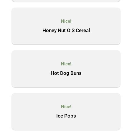
Nice!
Honey Nut O’S Cereal
Nice!
Hot Dog Buns
Nice!
Ice Pops