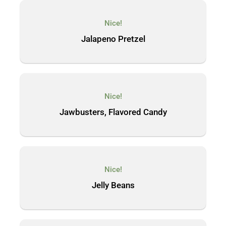
Nice!
Jalapeno Pretzel
Nice!
Jawbusters, Flavored Candy
Nice!
Jelly Beans