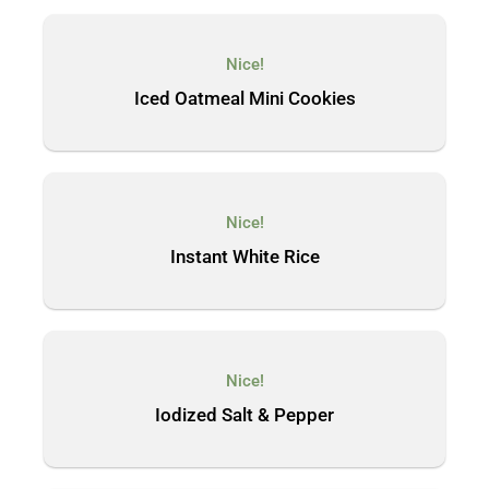
Nice!
Iced Oatmeal Mini Cookies
Nice!
Instant White Rice
Nice!
Iodized Salt & Pepper