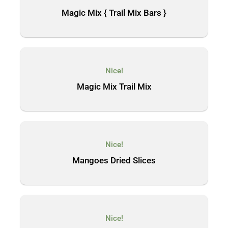
Magic Mix { Trail Mix Bars }
Nice!
Magic Mix Trail Mix
Nice!
Mangoes Dried Slices
Nice!