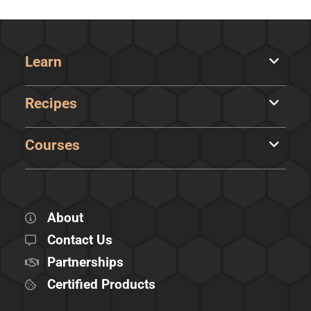
Learn
Recipes
Courses
About
Contact Us
Partnerships
Certified Products