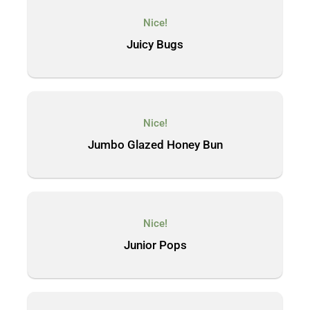
Nice!
Juicy Bugs
Nice!
Jumbo Glazed Honey Bun
Nice!
Junior Pops