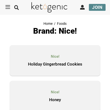
JOIN
Home
/
Foods
Brand: Nice!
Nice!
Holiday Gingerbread Cookies
Nice!
Honey