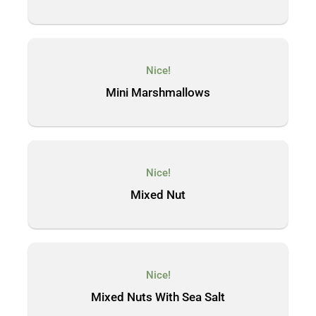
Nice!
Mini Marshmallows
Nice!
Mixed Nut
Nice!
Mixed Nuts With Sea Salt