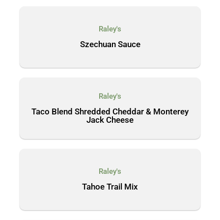
Raley's
Szechuan Sauce
Raley's
Taco Blend Shredded Cheddar & Monterey
Jack Cheese
Raley's
Tahoe Trail Mix