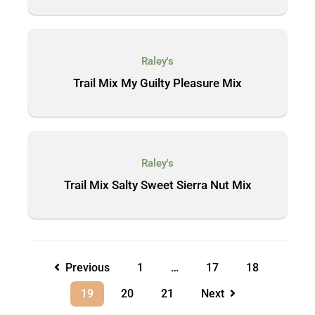
Raley's
Trail Mix My Guilty Pleasure Mix
Raley's
Trail Mix Salty Sweet Sierra Nut Mix
Previous
1
…
17
18
19
20
21
Next