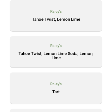
Raley's
Tahoe Twist, Lemon Lime
Raley's
Tahoe Twist, Lemon Lime Soda, Lemon,
Lime
Raley's
Tart