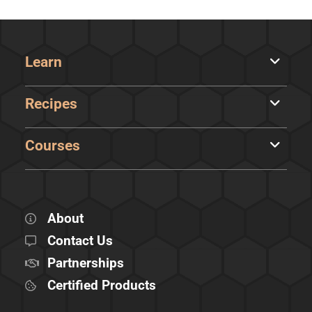
Learn
Recipes
Courses
About
Contact Us
Partnerships
Certified Products