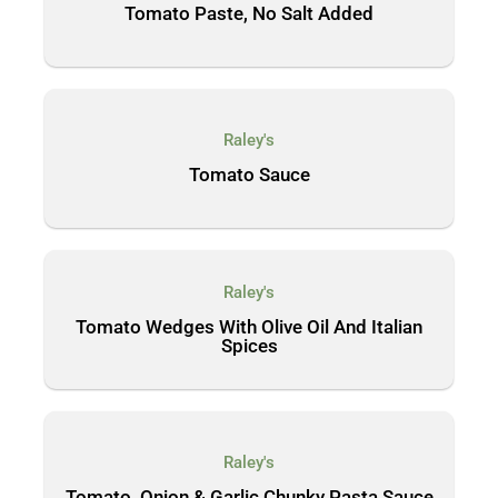
Tomato Paste, No Salt Added
Raley's
Tomato Sauce
Raley's
Tomato Wedges With Olive Oil And Italian
Spices
Raley's
Tomato, Onion & Garlic Chunky Pasta Sauce