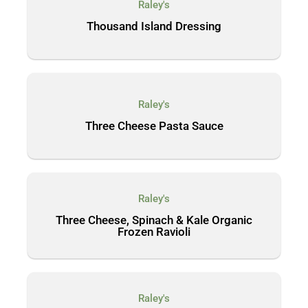
Raley's
Thousand Island Dressing
Raley's
Three Cheese Pasta Sauce
Raley's
Three Cheese, Spinach & Kale Organic
Frozen Ravioli
Raley's