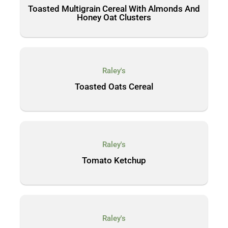
Toasted Multigrain Cereal With Almonds And
Honey Oat Clusters
Raley's
Toasted Oats Cereal
Raley's
Tomato Ketchup
Raley's