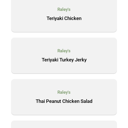
Raley's
Teriyaki Chicken
Raley's
Teriyaki Turkey Jerky
Raley's
Thai Peanut Chicken Salad