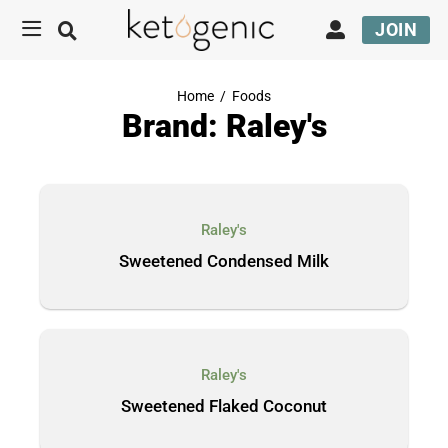
JOIN
Home
/
Foods
Brand: Raley's
Raley's
Sweetened Condensed Milk
Raley's
Sweetened Flaked Coconut