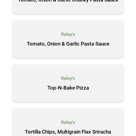
Raley's
Tomato, Onion & Garlic Pasta Sauce
Raley's
Top-N-Bake Pizza
Raley's
Tortilla Chips, Multigrain Flax Sriracha