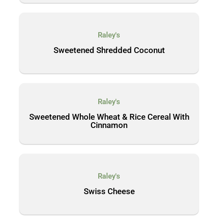
Raley's
Sweetened Shredded Coconut
Raley's
Sweetened Whole Wheat & Rice Cereal With
Cinnamon
Raley's
Swiss Cheese