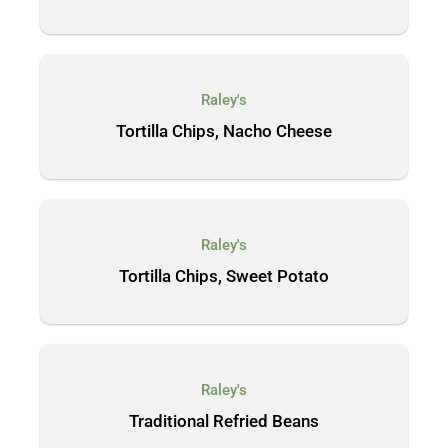
Raley's
Tortilla Chips, Nacho Cheese
Raley's
Tortilla Chips, Sweet Potato
Raley's
Traditional Refried Beans