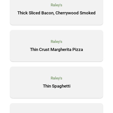
Raley's
Thick Sliced Bacon, Cherrywood Smoked
Raley's
Thin Crust Margherita Pizza
Raley's
Thin Spaghetti