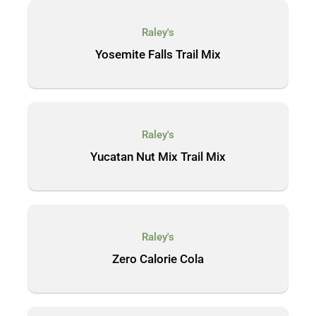
Raley's
Yosemite Falls Trail Mix
Raley's
Yucatan Nut Mix Trail Mix
Raley's
Zero Calorie Cola