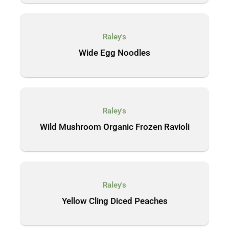
Raley's
Wide Egg Noodles
Raley's
Wild Mushroom Organic Frozen Ravioli
Raley's
Yellow Cling Diced Peaches