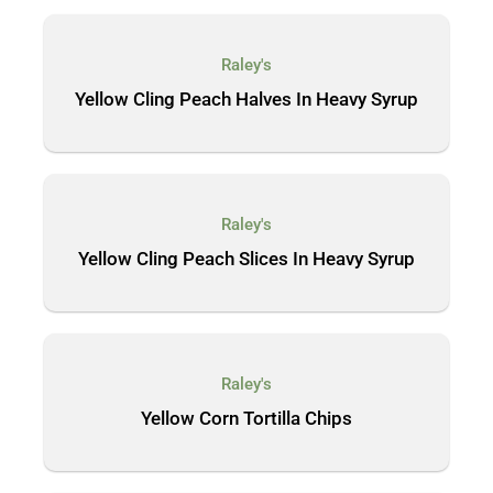
Raley's
Yellow Cling Peach Halves In Heavy Syrup
Raley's
Yellow Cling Peach Slices In Heavy Syrup
Raley's
Yellow Corn Tortilla Chips