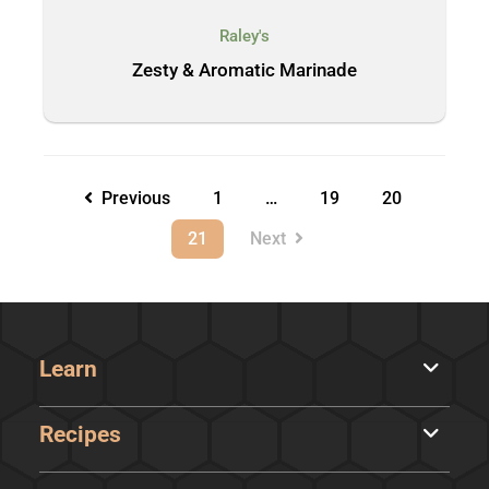
Raley's
Zesty & Aromatic Marinade
Previous
1
…
19
20
21
Next
Learn
Recipes