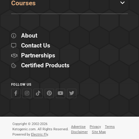
Courses
About
Contact Us
Partnerships
Certified Products
FOLLOW US
Copyright © 2002-2026
Advertise
Privacy
Terms
Ketogenic.com. All Rights Reserved.
Disclaimer
Site Map
Powered by
Electric Fly
.