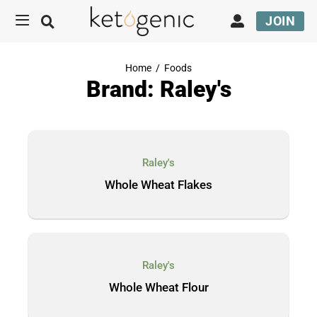
JOIN
Home
/
Foods
Brand: Raley's
Raley's
Whole Wheat Flakes
Raley's
Whole Wheat Flour