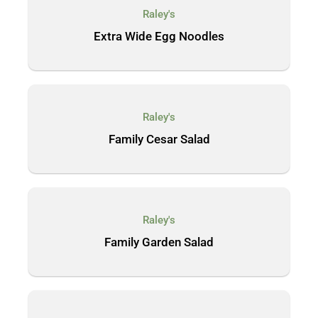
Raley's
Extra Wide Egg Noodles
Raley's
Family Cesar Salad
Raley's
Family Garden Salad