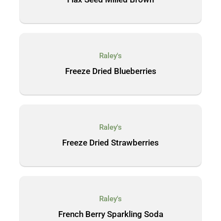
Raley's
Freeze Dried Blueberries
Raley's
Freeze Dried Strawberries
Raley's
French Berry Sparkling Soda