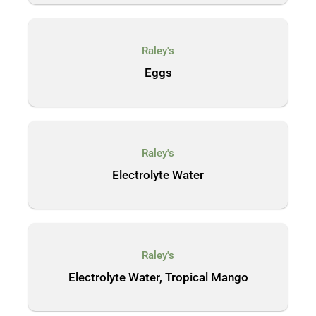
Raley's
Eggs
Raley's
Electrolyte Water
Raley's
Electrolyte Water, Tropical Mango