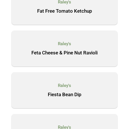
Raley's
Fat Free Tomato Ketchup
Raley's
Feta Cheese & Pine Nut Ravioli
Raley's
Fiesta Bean Dip
Raley's