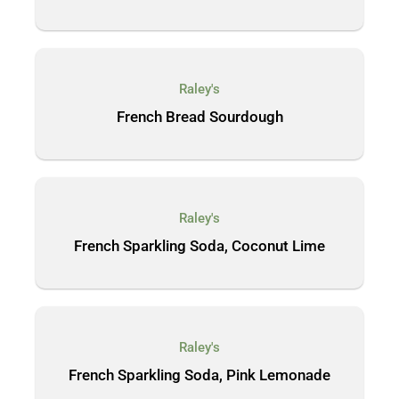
Raley's
French Bread Sourdough
Raley's
French Sparkling Soda, Coconut Lime
Raley's
French Sparkling Soda, Pink Lemonade