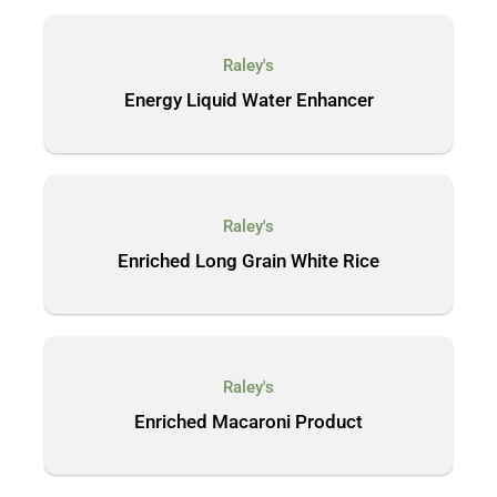
Raley's
Energy Liquid Water Enhancer
Raley's
Enriched Long Grain White Rice
Raley's
Enriched Macaroni Product