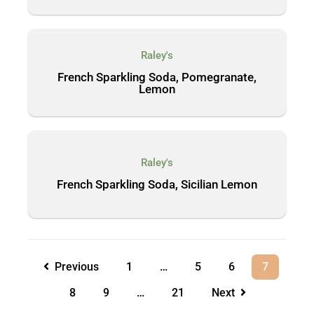
Raley's
French Sparkling Soda, Pomegranate,
Lemon
Raley's
French Sparkling Soda, Sicilian Lemon
Previous
1
…
5
6
7
8
9
…
21
Next