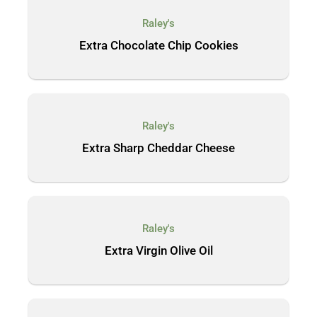
Raley's
Extra Chocolate Chip Cookies
Raley's
Extra Sharp Cheddar Cheese
Raley's
Extra Virgin Olive Oil