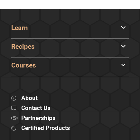
Learn
Recipes
Courses
About
Contact Us
Partnerships
Certified Products