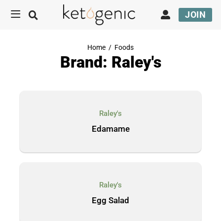
JOIN
Home
/
Foods
Brand: Raley's
Raley's
Edamame
Raley's
Egg Salad