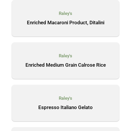
Raley's
Enriched Macaroni Product, Ditalini
Raley's
Enriched Medium Grain Calrose Rice
Raley's
Espresso Italiano Gelato