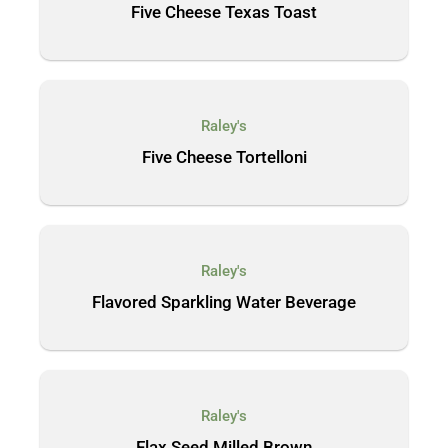
Five Cheese Texas Toast
Raley's
Five Cheese Tortelloni
Raley's
Flavored Sparkling Water Beverage
Raley's
Flax Seed Milled Brown