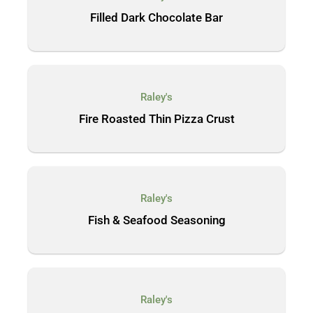
Filled Dark Chocolate Bar
Raley's
Fire Roasted Thin Pizza Crust
Raley's
Fish & Seafood Seasoning
Raley's