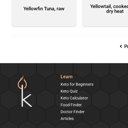
Yellowtail, cooke
Yellowfin Tuna, raw
dry heat
Pr
Learn
Keto for Beginners
Keto Quiz
Keto Calculator
Food Finder
Doctor Finder
Articles