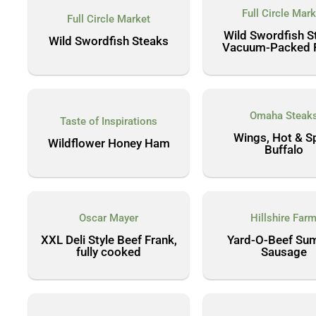
Full Circle Mark
Full Circle Market
Wild Swordfish S
Wild Swordfish Steaks
Vacuum-Packed Fi
Omaha Steak
Taste of Inspirations
Wings, Hot & S
Wildflower Honey Ham
Buffalo
Oscar Mayer
Hillshire Far
XXL Deli Style Beef Frank,
Yard-O-Beef Su
fully cooked
Sausage