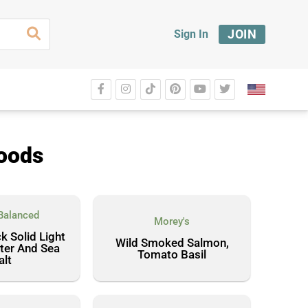
JOIN
Sign In
foods
Balanced
Morey's
k Solid Light
Wild Smoked Salmon,
ter And Sea
Tomato Basil
alt