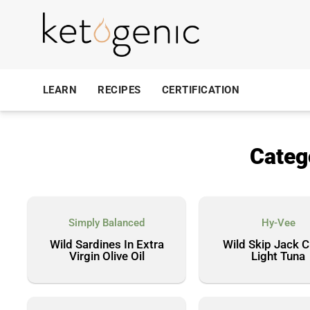
LEARN
RECIPES
CERTIFICATION
Categ
Simply Balanced
Hy-Vee
Wild Sardines In Extra
Wild Skip Jack 
Virgin Olive Oil
Light Tuna