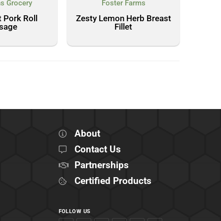
s Grocery
Foster Farms
 Pork Roll
Zesty Lemon Herb Breast
sage
Fillet
About
Contact Us
Partnerships
Certified Products
FOLLOW US