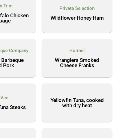
'n Trim
Private Selection
ffalo Chicken
Wildflower Honey Ham
sage
beque Company
Hormel
 Barbeque
Wranglers Smoked
d Pork
Cheese Franks
-Vee
Yellowfin Tuna, cooked
with dry heat
Tuna Steaks