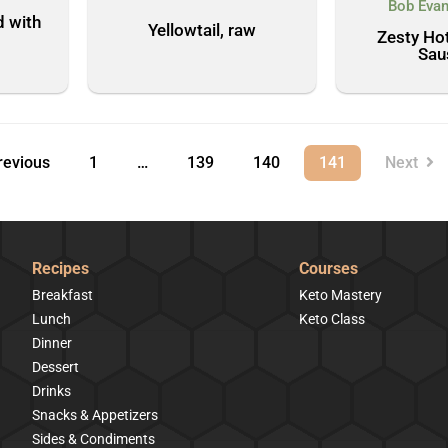
Bob Evan
d with
Yellowtail, raw
Zesty Hot
Sau
evious
1
…
139
140
141
Next
Recipes
Courses
Breakfast
Keto Mastery
Lunch
Keto Class
Dinner
Dessert
Drinks
Snacks & Appetizers
Sides & Condiments