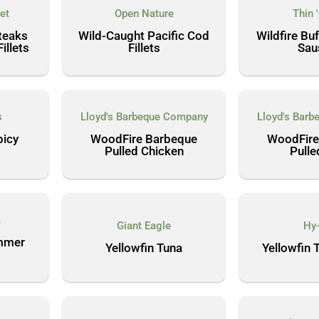
et
Open Nature
Thin 
teaks
Wild-Caught Pacific Cod
Wildfire Bu
llets
Fillets
Sau
s
Lloyd's Barbeque Company
Lloyd's Bar
picy
WoodFire Barbeque
WoodFire
Pulled Chicken
Pulle
m
Giant Eagle
Hy
mmer
Yellowfin Tuna
Yellowfin 