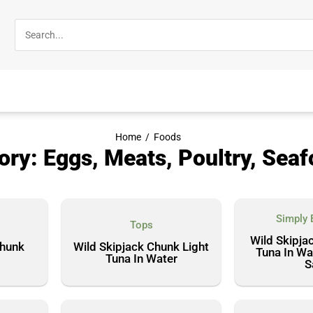
Home
/
Foods
ory: Eggs, Meats, Poultry, Sea
Simply 
Tops
Wild Skipjac
Chunk
Wild Skipjack Chunk Light
Tuna In Wa
Tuna In Water
S