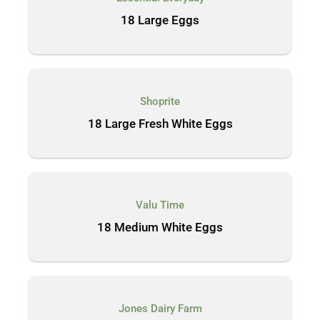
18 Large Eggs
Shoprite
18 Large Fresh White Eggs
Valu Time
18 Medium White Eggs
Jones Dairy Farm