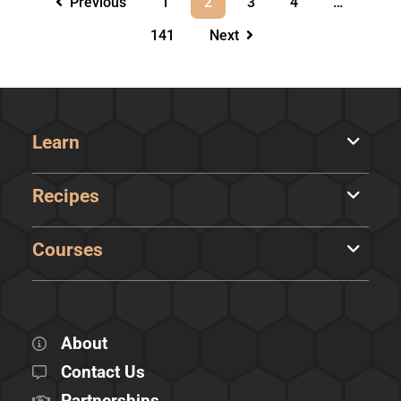
Previous
1
2
3
4
…
141
Next
Learn
Recipes
Courses
About
Contact Us
Partnerships