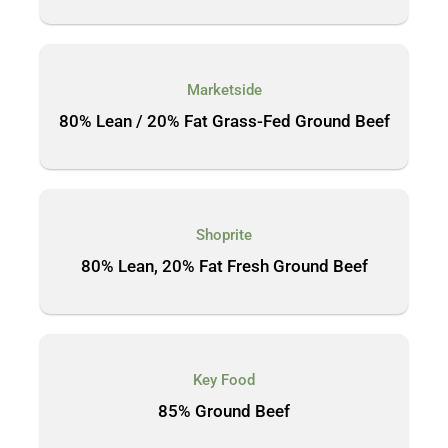
Marketside
80% Lean / 20% Fat Grass-Fed Ground Beef
Shoprite
80% Lean, 20% Fat Fresh Ground Beef
Key Food
85% Ground Beef