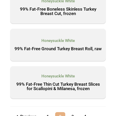
Honeysuckle White
99% Fat-Free Boneless Skinless Turkey
Breast Cut, frozen
Honeysuckle White
99% Fat-Free Ground Turkey Breast Roll, raw
Honeysuckle White
99% Fat-Free Thin Cut Turkey Breast Slices
for Scallopini & Milanesa, frozen