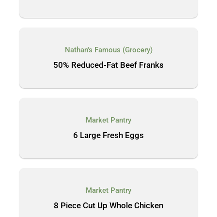
Nathan's Famous (Grocery)
50% Reduced-Fat Beef Franks
Market Pantry
6 Large Fresh Eggs
Market Pantry
8 Piece Cut Up Whole Chicken