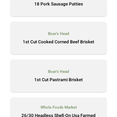
18 Pork Sausage Patties
Boar's Head
1st Cut Cooked Corned Beef Brisket
Boar's Head
1st Cut Pastrami Brisket
Whole Foods Market
26/30 Headless Shell-On Usa Farmed