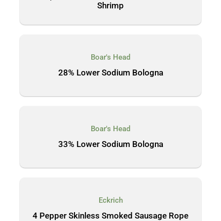
Shrimp
Boar's Head
28% Lower Sodium Bologna
Boar's Head
33% Lower Sodium Bologna
Eckrich
4 Pepper Skinless Smoked Sausage Rope