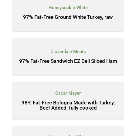
Honeysuckle White
97% Fat-Free Ground White Turkey, raw
Cloverdale Meats
97% Fat-Free Sandwich EZ Deli Sliced Ham
Oscar Mayer
98% Fat-Free Bologna Made with Turkey,
Beef Added, fully cooked