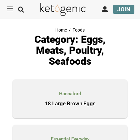
JOIN
Home
/
Foods
Category: Eggs,
Meats, Poultry,
Seafoods
Hannaford
18 Large Brown Eggs
Essential Everyday