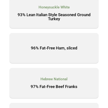
Honeysuckle White
93% Lean Italian Style Seasoned Ground
Turkey
96% Fat-Free Ham, sliced
Hebrew National
97% Fat-Free Beef Franks