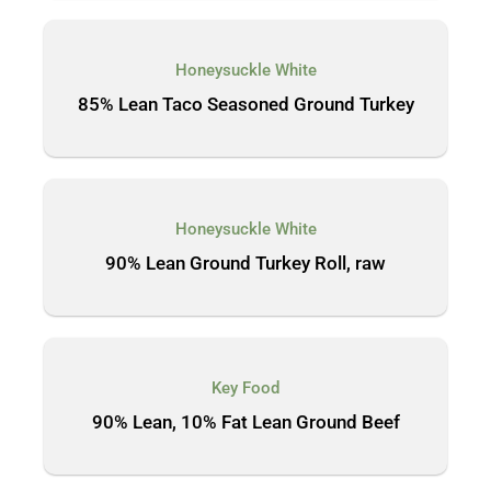
Honeysuckle White
85% Lean Taco Seasoned Ground Turkey
Honeysuckle White
90% Lean Ground Turkey Roll, raw
Key Food
90% Lean, 10% Fat Lean Ground Beef