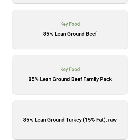
Key Food
85% Lean Ground Beef
Key Food
85% Lean Ground Beef Family Pack
85% Lean Ground Turkey (15% Fat), raw