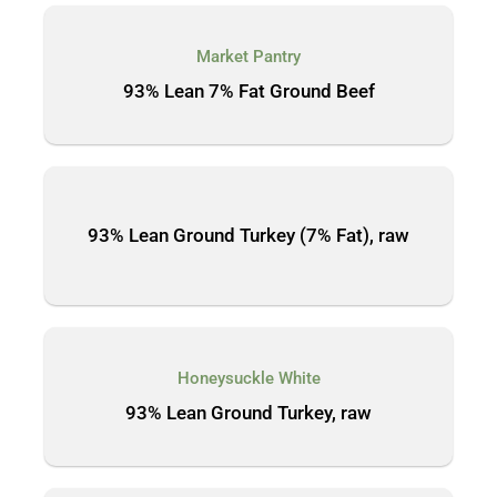
Market Pantry
93% Lean 7% Fat Ground Beef
93% Lean Ground Turkey (7% Fat), raw
Honeysuckle White
93% Lean Ground Turkey, raw