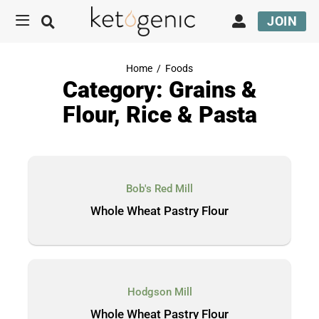
JOIN
Home
/
Foods
Category: Grains &
Flour, Rice & Pasta
Bob's Red Mill
Whole Wheat Pastry Flour
Hodgson Mill
Whole Wheat Pastry Flour