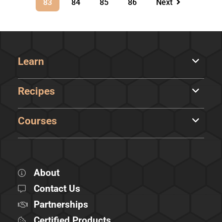
83
84
85
86
Next
Learn
Recipes
Courses
About
Contact Us
Partnerships
Certified Products