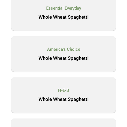
Essential Everyday
Whole Wheat Spaghetti
America's Choice
Whole Wheat Spaghetti
H-E-B
Whole Wheat Spaghetti