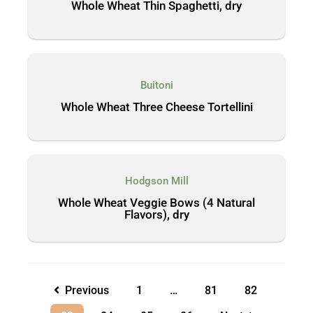
Whole Wheat Thin Spaghetti, dry
Buitoni
Whole Wheat Three Cheese Tortellini
Hodgson Mill
Whole Wheat Veggie Bows (4 Natural
Flavors), dry
Previous
1
…
81
82