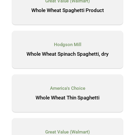
Great Value (Walmart)
Whole Wheat Spaghetti Product
Hodgson Mill
Whole Wheat Spinach Spaghetti, dry
America's Choice
Whole Wheat Thin Spaghetti
Great Value (Walmart)