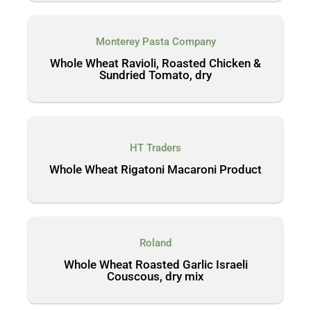
Monterey Pasta Company
Whole Wheat Ravioli, Roasted Chicken &
Sundried Tomato, dry
HT Traders
Whole Wheat Rigatoni Macaroni Product
Roland
Whole Wheat Roasted Garlic Israeli
Couscous, dry mix