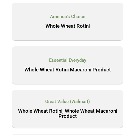
America's Choice
Whole Wheat Rotini
Essential Everyday
Whole Wheat Rotini Macaroni Product
Great Value (Walmart)
Whole Wheat Rotini, Whole Wheat Macaroni
Product