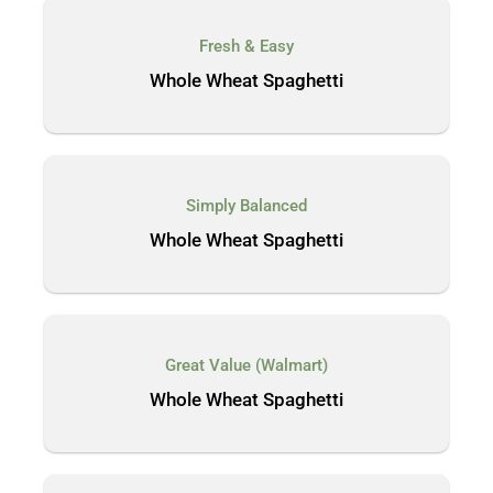
Fresh & Easy
Whole Wheat Spaghetti
Simply Balanced
Whole Wheat Spaghetti
Great Value (Walmart)
Whole Wheat Spaghetti