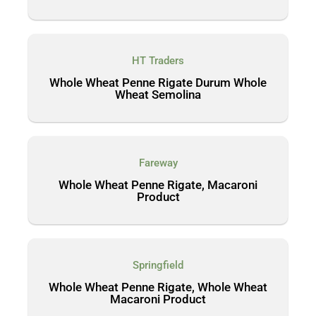
HT Traders
Whole Wheat Penne Rigate Durum Whole
Wheat Semolina
Fareway
Whole Wheat Penne Rigate, Macaroni
Product
Springfield
Whole Wheat Penne Rigate, Whole Wheat
Macaroni Product