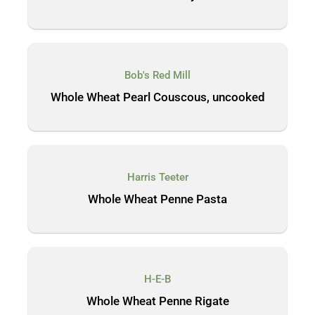
Bob's Red Mill
Whole Wheat Pearl Couscous, uncooked
Harris Teeter
Whole Wheat Penne Pasta
H-E-B
Whole Wheat Penne Rigate