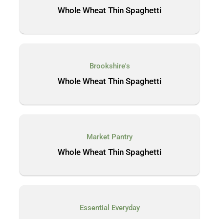
Whole Wheat Thin Spaghetti
Brookshire's
Whole Wheat Thin Spaghetti
Market Pantry
Whole Wheat Thin Spaghetti
Essential Everyday