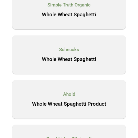
Simple Truth Organic
Whole Wheat Spaghetti
Schnucks
Whole Wheat Spaghetti
Ahold
Whole Wheat Spaghetti Product