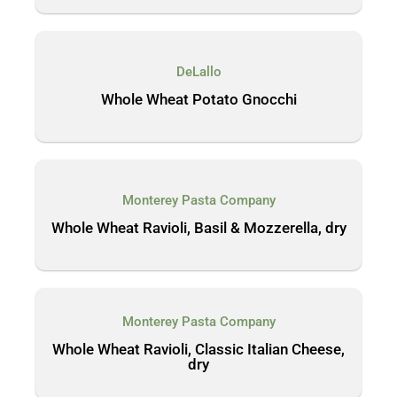
DeLallo
Whole Wheat Potato Gnocchi
Monterey Pasta Company
Whole Wheat Ravioli, Basil & Mozzerella, dry
Monterey Pasta Company
Whole Wheat Ravioli, Classic Italian Cheese,
dry