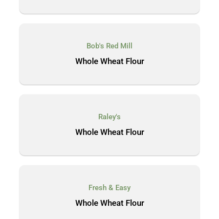
Bob's Red Mill
Whole Wheat Flour
Raley's
Whole Wheat Flour
Fresh & Easy
Whole Wheat Flour