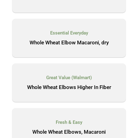
Essential Everyday
Whole Wheat Elbow Macaroni, dry
Great Value (Walmart)
Whole Wheat Elbows Higher In Fiber
Fresh & Easy
Whole Wheat Elbows, Macaroni