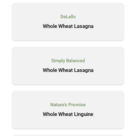
DeLallo
Whole Wheat Lasagna
Simply Balanced
Whole Wheat Lasagna
Nature's Promise
Whole Wheat Linguine