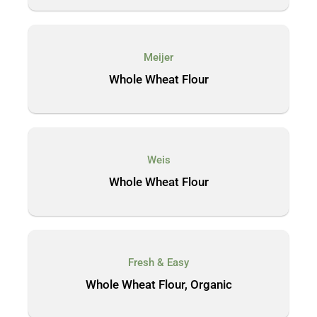
Meijer
Whole Wheat Flour
Weis
Whole Wheat Flour
Fresh & Easy
Whole Wheat Flour, Organic