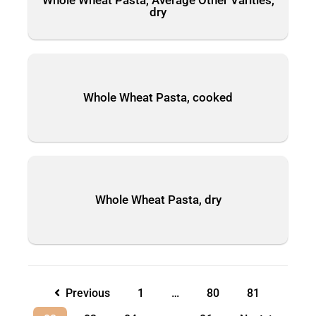
dry
Whole Wheat Pasta, cooked
Whole Wheat Pasta, dry
Previous
1
…
80
81