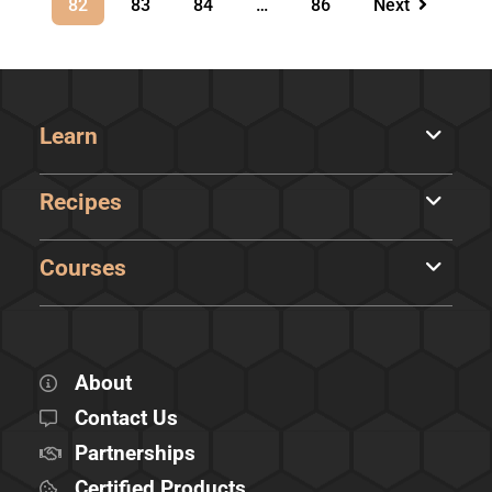
82
83
84
…
86
Next
Learn
Recipes
Courses
About
Contact Us
Partnerships
Certified Products