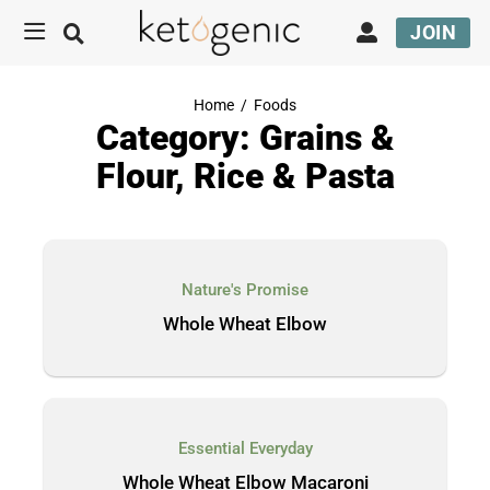
JOIN
Home
/
Foods
Category: Grains &
Flour, Rice & Pasta
Nature's Promise
Whole Wheat Elbow
Essential Everyday
Whole Wheat Elbow Macaroni