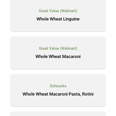
Great Value (Walmart)
Whole Wheat Linguine
Great Value (Walmart)
Whole Wheat Macaroni
Schnucks
Whole Wheat Macaroni Pasta, Rotini