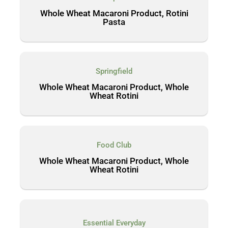
Whole Wheat Macaroni Product, Rotini
Pasta
Springfield
Whole Wheat Macaroni Product, Whole
Wheat Rotini
Food Club
Whole Wheat Macaroni Product, Whole
Wheat Rotini
Essential Everyday