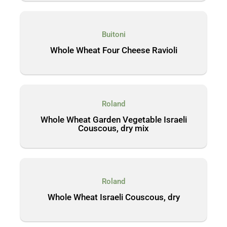
Buitoni
Whole Wheat Four Cheese Ravioli
Roland
Whole Wheat Garden Vegetable Israeli
Couscous, dry mix
Roland
Whole Wheat Israeli Couscous, dry