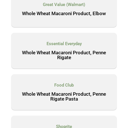
Great Value (Walmart)
Whole Wheat Macaroni Product, Elbow
Essential Everyday
Whole Wheat Macaroni Product, Penne
Rigate
Food Club
Whole Wheat Macaroni Product, Penne
Rigate Pasta
Shoprite