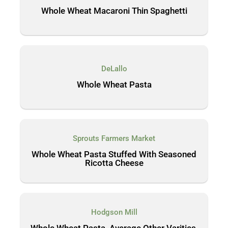
Whole Wheat Macaroni Thin Spaghetti
DeLallo
Whole Wheat Pasta
Sprouts Farmers Market
Whole Wheat Pasta Stuffed With Seasoned
Ricotta Cheese
Hodgson Mill
Whole Wheat Pasta, Average Other Varities,