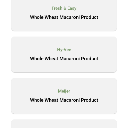
Fresh & Easy
Whole Wheat Macaroni Product
Hy-Vee
Whole Wheat Macaroni Product
Meijer
Whole Wheat Macaroni Product