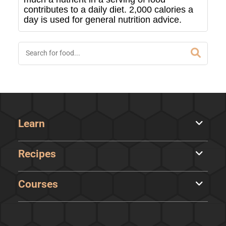
contributes to a daily diet. 2,000 calories a
day is used for general nutrition advice.
Learn
Recipes
Courses