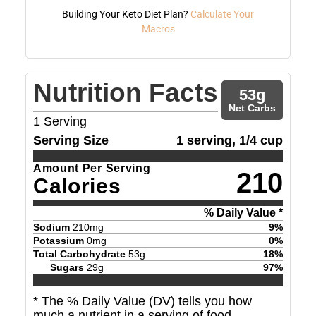
Building Your Keto Diet Plan?
Calculate Your
Macros
Nutrition Facts
53
g
Net Carbs
1
Serving
Serving Size
1 serving, 1/4 cup
Amount Per Serving
210
Calories
% Daily Value *
Sodium
210
mg
9
%
Potassium
0
mg
0
%
Total Carbohydrate
53
g
18
%
Sugars
29
g
97
%
* The % Daily Value (DV) tells you how
much a nutrient in a serving of food