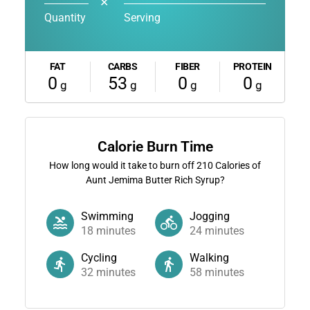
✕
Quantity
Serving
FAT
CARBS
FIBER
PROTEIN
0
53
0
0
g
g
g
g
Calorie Burn Time
How long would it take to burn off
210
Calories of
Aunt Jemima Butter Rich Syrup?
Swimming
Jogging
18
minutes
24
minutes
Cycling
Walking
32
minutes
58
minutes