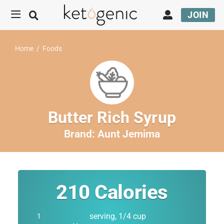
JOIN
Home
/
Foods
Butter Rich Syrup
Brand:
Aunt Jemima
210
Calories
serving, 1/4 cup