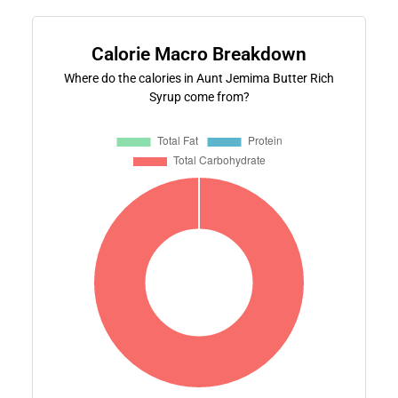
Calorie Macro Breakdown
Where do the calories in Aunt Jemima Butter Rich
Syrup come from?