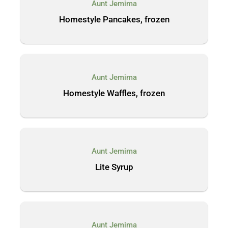
Aunt Jemima
Homestyle Pancakes, frozen
Aunt Jemima
Homestyle Waffles, frozen
Aunt Jemima
Lite Syrup
Aunt Jemima