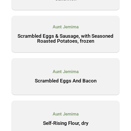
Aunt Jemima
Scrambled Eggs & Sausage, with Seasoned
Roasted Potatoes, frozen
Aunt Jemima
Scrambled Eggs And Bacon
Aunt Jemima
Self-Rising Flour, dry