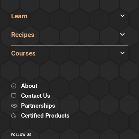
Learn
Recipes
Courses
About
Contact Us
Partnerships
Certified Products
FOLLOW US