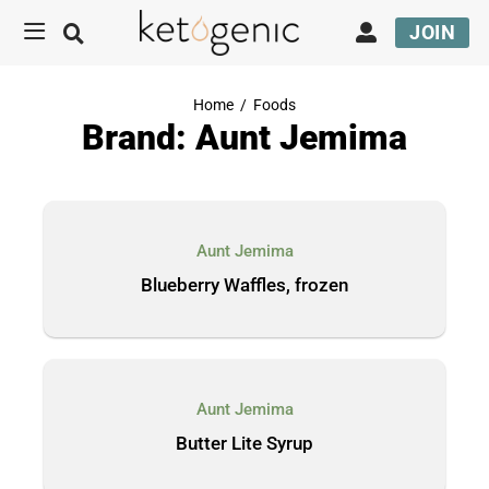
JOIN
Home
/
Foods
Brand: Aunt Jemima
Aunt Jemima
Blueberry Waffles, frozen
Aunt Jemima
Butter Lite Syrup