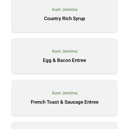
Aunt Jemima
Country Rich Syrup
Aunt Jemima
Egg & Bacon Entree
Aunt Jemima
French Toast & Sausage Entree