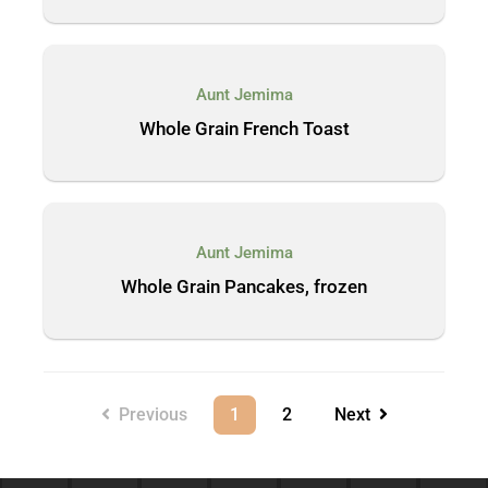
Aunt Jemima
Whole Grain French Toast
Aunt Jemima
Whole Grain Pancakes, frozen
Previous
1
2
Next