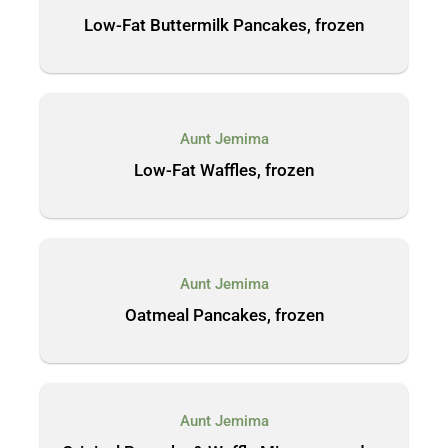
Low-Fat Buttermilk Pancakes, frozen
Aunt Jemima
Low-Fat Waffles, frozen
Aunt Jemima
Oatmeal Pancakes, frozen
Aunt Jemima