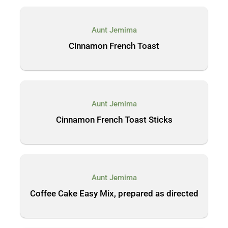
Aunt Jemima
Cinnamon French Toast
Aunt Jemima
Cinnamon French Toast Sticks
Aunt Jemima
Coffee Cake Easy Mix, prepared as directed