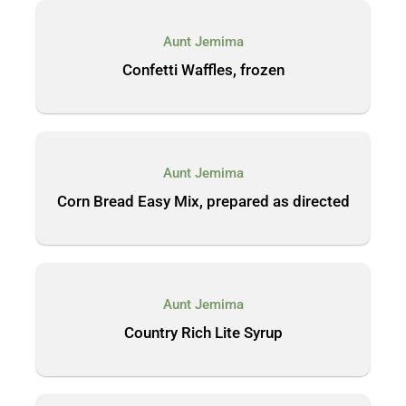
Aunt Jemima
Confetti Waffles, frozen
Aunt Jemima
Corn Bread Easy Mix, prepared as directed
Aunt Jemima
Country Rich Lite Syrup