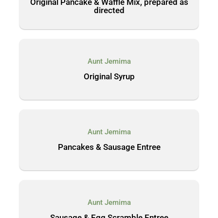
Original Pancake & Waffle Mix, prepared as
directed
Aunt Jemima
Original Syrup
Aunt Jemima
Pancakes & Sausage Entree
Aunt Jemima
Sausage & Egg Scramble Entree