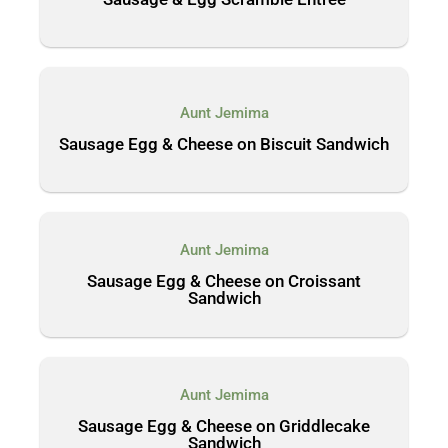
Aunt Jemima
Sausage Egg & Cheese on Biscuit Sandwich
Aunt Jemima
Sausage Egg & Cheese on Croissant
Sandwich
Aunt Jemima
Sausage Egg & Cheese on Griddlecake
Sandwich