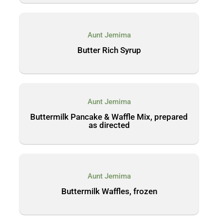
Aunt Jemima
Butter Rich Syrup
Aunt Jemima
Buttermilk Pancake & Waffle Mix, prepared
as directed
Aunt Jemima
Buttermilk Waffles, frozen