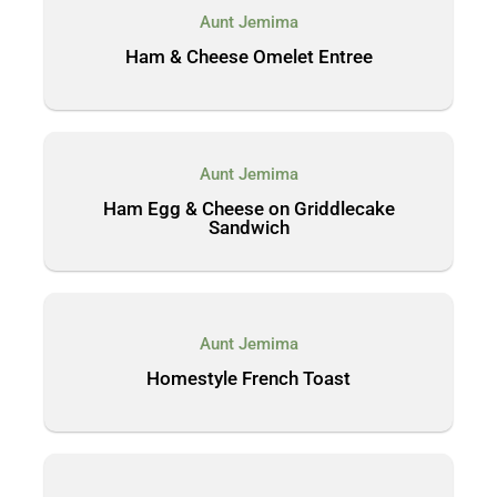
Aunt Jemima
Ham & Cheese Omelet Entree
Aunt Jemima
Ham Egg & Cheese on Griddlecake
Sandwich
Aunt Jemima
Homestyle French Toast