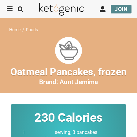
JOIN
Home
/
Foods
Oatmeal Pancakes, frozen
Brand:
Aunt Jemima
230
Calories
serving, 3 pancakes