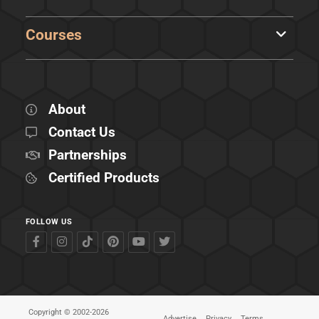
Courses
About
Contact Us
Partnerships
Certified Products
FOLLOW US
Copyright © 2002-2026
Advertise
Privacy
Terms