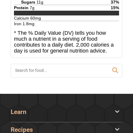
Sugars
11
g
37
%
Protein
7
g
15
%
Calcium
60
mg
Iron
1.8
mg
* The % Daily Value (DV) tells you how
much a nutrient in a serving of food
contributes to a daily diet. 2,000 calories a
day is used for general nutrition advice.
Learn
Recipes