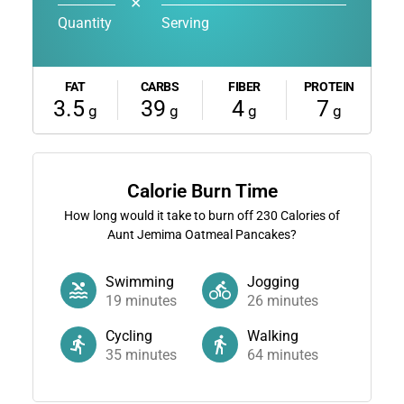
✕
Quantity
Serving
FAT
CARBS
FIBER
PROTEIN
3.5
39
4
7
g
g
g
g
Calorie Burn Time
How long would it take to burn off
230
Calories of
Aunt Jemima Oatmeal Pancakes?
Swimming
Jogging
19
minutes
26
minutes
Cycling
Walking
35
minutes
64
minutes