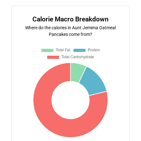
Calorie Macro Breakdown
Where do the calories in Aunt Jemima Oatmeal
Pancakes come from?