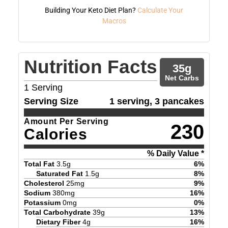
Building Your Keto Diet Plan?
Calculate Your
Macros
Nutrition Facts
35
g
Net Carbs
1
Serving
Serving Size
1 serving, 3 pancakes
Amount Per Serving
230
Calories
% Daily Value *
Total Fat
3.5
g
6
%
Saturated Fat
1.5
g
8
%
Cholesterol
25
mg
9
%
Sodium
380
mg
16
%
Potassium
0
mg
0
%
Total Carbohydrate
39
g
13
%
Dietary Fiber
4
g
16
%