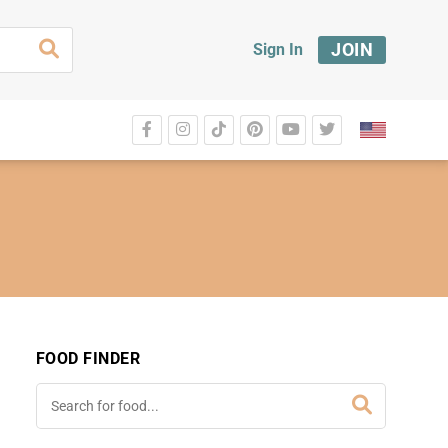
JOIN
Sign In
FOOD FINDER