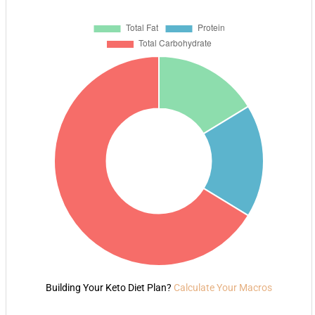
Building Your Keto Diet Plan?
Calculate Your Macros