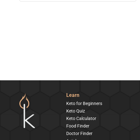
Learn
Keto for Beginners
Keto Quiz
Keto Calculator
Food Finder
Doctor Finder