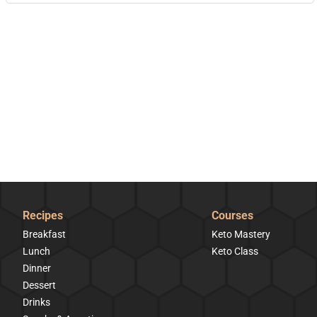
Recipes
Courses
Breakfast
Keto Mastery
Lunch
Keto Class
Dinner
Dessert
Drinks