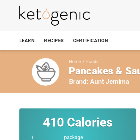
LEARN
RECIPES
CERTIFICATION
Home
/
Foods
Pancakes & Sau
Brand:
Aunt Jemima
410
Calories
package