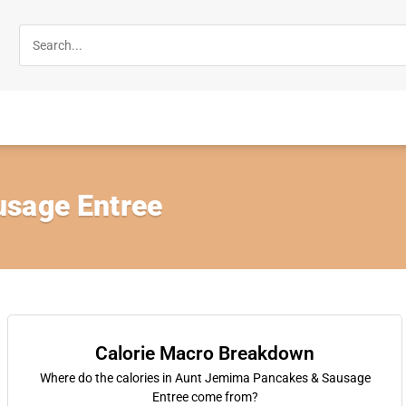
sage Entree
Calorie Macro Breakdown
Where do the calories in Aunt Jemima Pancakes & Sausage
Entree come from?