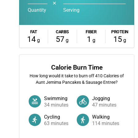
✕
Quantity
Serving
FAT
CARBS
FIBER
PROTEIN
14
57
1
15
g
g
g
g
Calorie Burn Time
How long would it take to burn off
410
Calories of
Aunt Jemima Pancakes & Sausage Entree?
Swimming
Jogging
34
minutes
47
minutes
Cycling
Walking
63
minutes
114
minutes