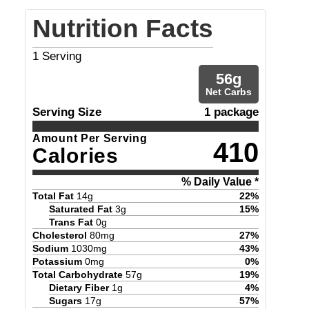
Nutrition Facts
1
Serving
56
g
Net Carbs
Serving Size
1 package
Amount Per Serving
410
Calories
% Daily Value *
Total Fat
14
g
22
%
Saturated Fat
3
g
15
%
Trans Fat
0
g
Cholesterol
80
mg
27
%
Sodium
1030
mg
43
%
Potassium
0
mg
0
%
Total Carbohydrate
57
g
19
%
Dietary Fiber
1
g
4
%
Sugars
17
g
57
%