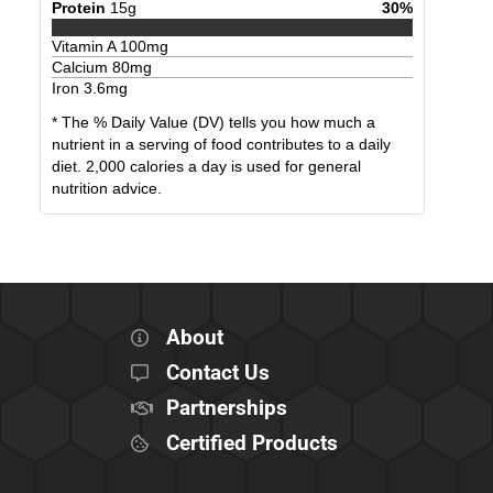
Protein
15
g
30
%
Vitamin A
100
mg
Calcium
80
mg
Iron
3.6
mg
* The % Daily Value (DV) tells you how much a
nutrient in a serving of food contributes to a daily
diet. 2,000 calories a day is used for general
nutrition advice.
About
Contact Us
Partnerships
Certified Products