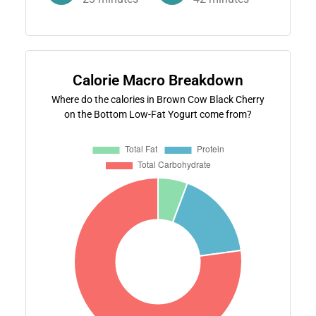
Calorie Macro Breakdown
Where do the calories in Brown Cow Black Cherry
on the Bottom Low-Fat Yogurt come from?