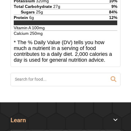
Potassium
320
mg
10
%
Total Carbohydrate
27
g
9
%
Sugars
25
g
84
%
Protein
6
g
12
%
Vitamin A
100
mg
Calcium
250
mg
* The % Daily Value (DV) tells you how
much a nutrient in a serving of food
contributes to a daily diet. 2,000 calories a
day is used for general nutrition advice.
Learn