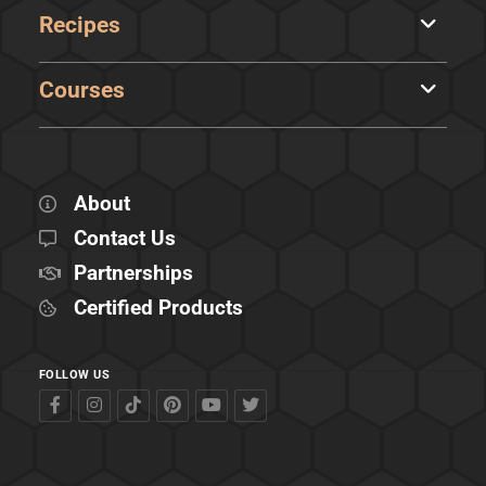
Recipes
Courses
About
Contact Us
Partnerships
Certified Products
FOLLOW US