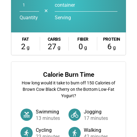
container
✕
Quantity
Serving
FAT
CARBS
FIBER
PROTEIN
2
27
0
6
g
g
g
g
Calorie Burn Time
How long would it take to burn off
150
Calories of
Brown Cow Black Cherry on the Bottom Low-Fat
Yogurt?
Swimming
Jogging
13
minutes
17
minutes
Cycling
Walking
23
minutes
42
minutes