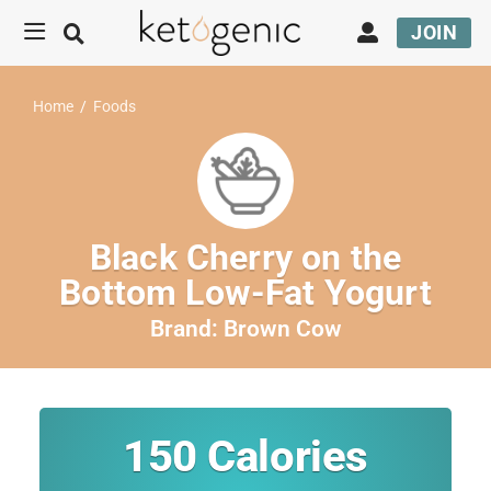
JOIN
Home
/
Foods
Black Cherry on the
Bottom Low-Fat Yogurt
Brand:
Brown Cow
150
Calories