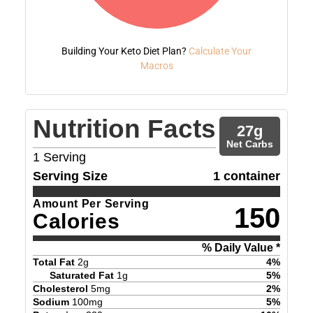
Building Your Keto Diet Plan?
Calculate Your
Macros
Nutrition Facts
27
g
Net Carbs
1
Serving
Serving Size
1 container
Amount Per Serving
150
Calories
% Daily Value *
Total Fat
2
g
4
%
Saturated Fat
1
g
5
%
Cholesterol
5
mg
2
%
Sodium
100
mg
5
%