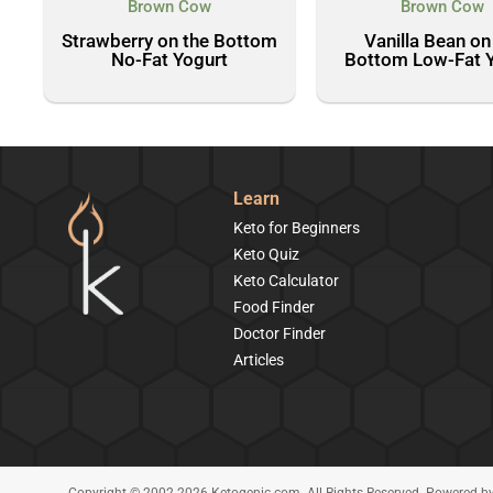
Brown Cow
Brown Cow
Strawberry on the Bottom
Vanilla Bean on
No-Fat Yogurt
Bottom Low-Fat 
Learn
Keto for Beginners
Keto Quiz
Keto Calculator
Food Finder
Doctor Finder
Articles