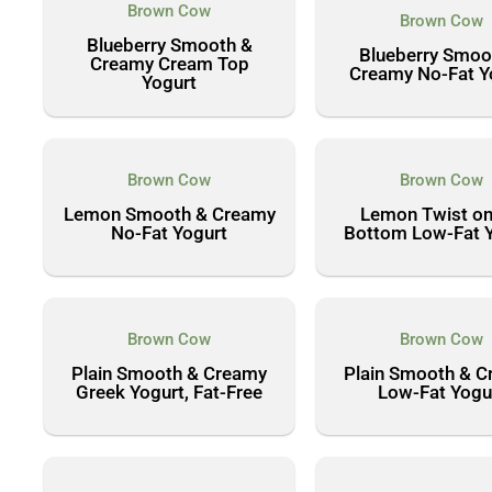
Brown Cow
Brown Cow
Blueberry Smooth &
Blueberry Smoo
Creamy Cream Top
Creamy No-Fat Y
Yogurt
Brown Cow
Brown Cow
Lemon Smooth & Creamy
Lemon Twist on
No-Fat Yogurt
Bottom Low-Fat 
Brown Cow
Brown Cow
Plain Smooth & Creamy
Plain Smooth & 
Greek Yogurt, Fat-Free
Low-Fat Yogu