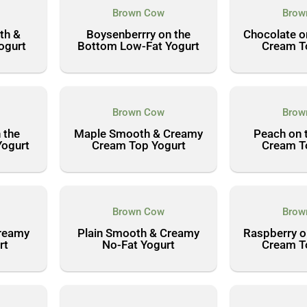
Brown Cow
Brow
th &
Boysenberrry on the
Chocolate o
ogurt
Bottom Low-Fat Yogurt
Cream T
Brown Cow
Brow
 the
Maple Smooth & Creamy
Peach on 
Yogurt
Cream Top Yogurt
Cream T
Brown Cow
Brow
Creamy
Plain Smooth & Creamy
Raspberry o
rt
No-Fat Yogurt
Cream T