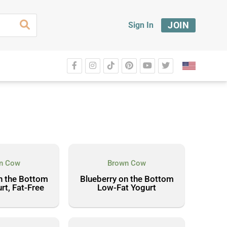
JOIN
Sign In
n Cow
Brown Cow
n the Bottom
Blueberry on the Bottom
rt, Fat-Free
Low-Fat Yogurt