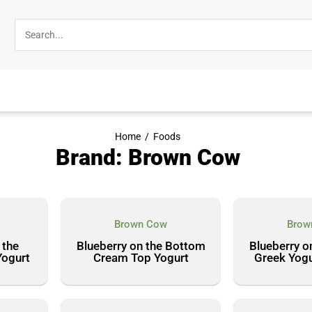
Home
/
Foods
Brand: Brown Cow
Brown Cow
Brow
 the
Blueberry on the Bottom
Blueberry o
Yogurt
Cream Top Yogurt
Greek Yogu