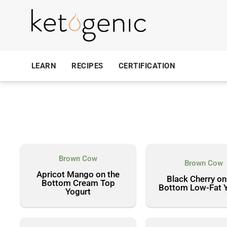
LEARN
RECIPES
CERTIFICATION
Brown Cow
Brown Cow
Apricot Mango on the
Black Cherry on
Bottom Cream Top
Bottom Low-Fat 
Yogurt