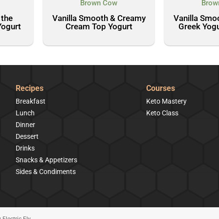
Brown Cow
Brow
 the
Vanilla Smooth & Creamy
Vanilla Smo
Yogurt
Cream Top Yogurt
Greek Yogu
Recipes
Courses
Breakfast
Keto Mastery
Lunch
Keto Class
Dinner
Dessert
Drinks
Snacks & Appetizers
Sides & Condiments