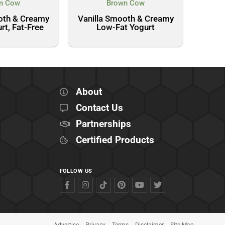
n Cow
Brown Cow
oth & Creamy
Vanilla Smooth & Creamy
rt, Fat-Free
Low-Fat Yogurt
About
Contact Us
Partnerships
Certified Products
FOLLOW US