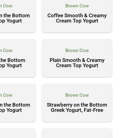
n Cow
Brown Cow
n the Bottom
Coffee Smooth & Creamy
op Yogurt
Cream Top Yogurt
n Cow
Brown Cow
the Bottom
Plain Smooth & Creamy
op Yogurt
Cream Top Yogurt
n Cow
Brown Cow
n the Bottom
Strawberry on the Bottom
op Yogurt
Greek Yogurt, Fat-Free