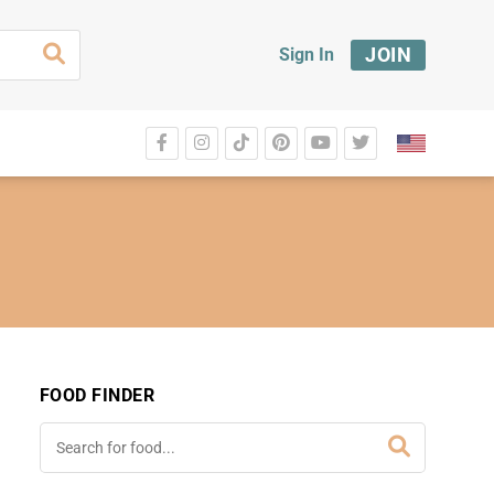
JOIN
Sign In
FOOD FINDER