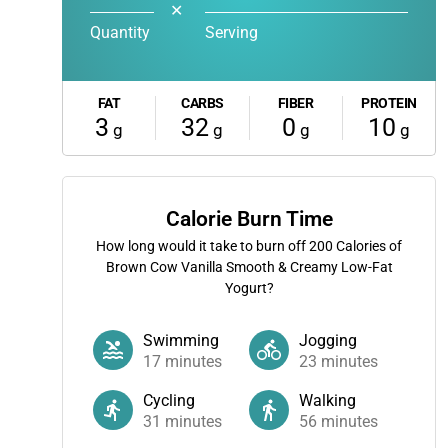
✕
Quantity
Serving
FAT
CARBS
FIBER
PROTEIN
3
32
0
10
g
g
g
g
Calorie Burn Time
How long would it take to burn off
200
Calories of
Brown Cow Vanilla Smooth & Creamy Low-Fat
Yogurt?
Swimming
Jogging
17
minutes
23
minutes
Cycling
Walking
31
minutes
56
minutes