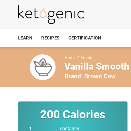
LEARN
RECIPES
CERTIFICATION
Home
/
Foods
Vanilla Smooth
Brand:
Brown Cow
200
Calories
container