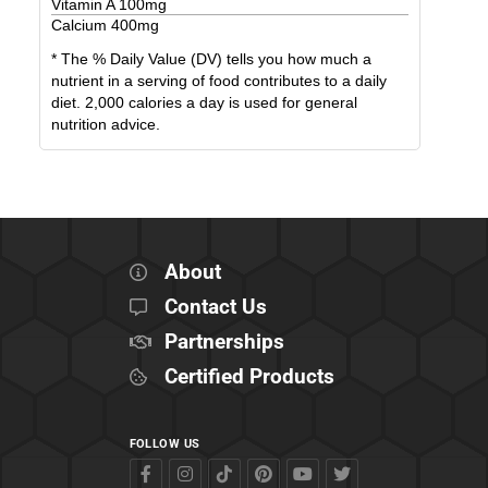
Vitamin A
100
mg
Calcium
400
mg
* The % Daily Value (DV) tells you how much a
nutrient in a serving of food contributes to a daily
diet. 2,000 calories a day is used for general
nutrition advice.
About
Contact Us
Partnerships
Certified Products
FOLLOW US