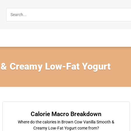
 & Creamy Low-Fat Yogurt
Calorie Macro Breakdown
Where do the calories in Brown Cow Vanilla Smooth &
Creamy Low-Fat Yogurt come from?