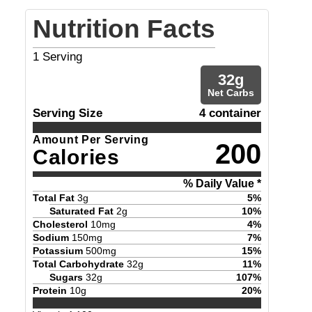
Nutrition Facts
1
Serving
32
g
Net Carbs
Serving Size
4 container
Amount Per Serving
200
Calories
% Daily Value *
Total Fat
3
g
5
%
Saturated Fat
2
g
10
%
Cholesterol
10
mg
4
%
Sodium
150
mg
7
%
Potassium
500
mg
15
%
Total Carbohydrate
32
g
11
%
Sugars
32
g
107
%
Protein
10
g
20
%