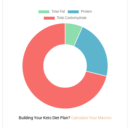
Building Your Keto Diet Plan?
Calculate Your Macros