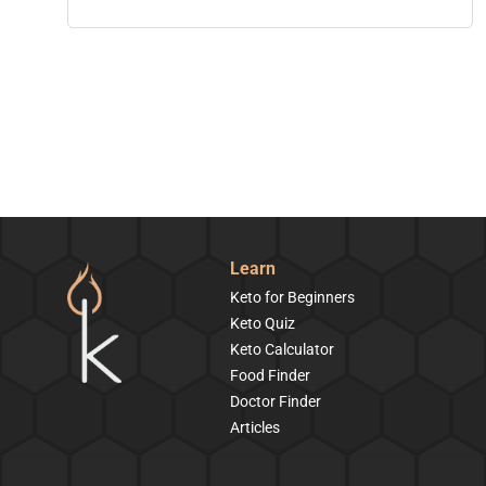
Learn
Keto for Beginners
Keto Quiz
Keto Calculator
Food Finder
Doctor Finder
Articles