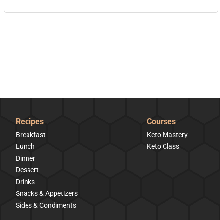
Recipes
Courses
Breakfast
Keto Mastery
Lunch
Keto Class
Dinner
Dessert
Drinks
Snacks & Appetizers
Sides & Condiments