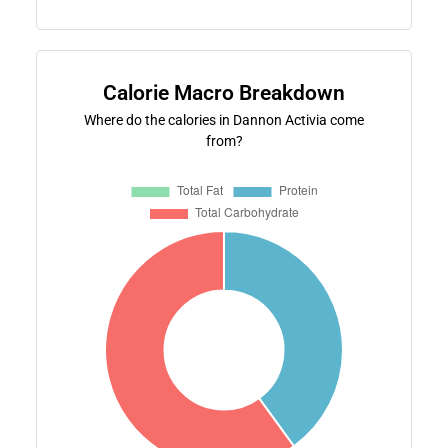
Calorie Macro Breakdown
Where do the calories in Dannon Activia come
from?