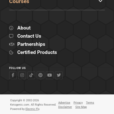
Courses
About
Contact Us
Partnerships
Certified Products
FOLLOW US
Copyright © 2002-2026
Advertise
Privacy
Terms
Ketogenic.com. All Rights Reserved.
Disclaimer
Site Map
Powered by
Electric Fly
.