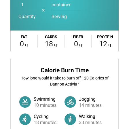
container
✕
Quantity
Serving
FAT
CARBS
FIBER
PROTEIN
0
18
0
12
g
g
g
g
Calorie Burn Time
How long would it take to burn off
120
Calories of
Dannon Activia?
Swimming
Jogging
10
minutes
14
minutes
Cycling
Walking
18
minutes
33
minutes