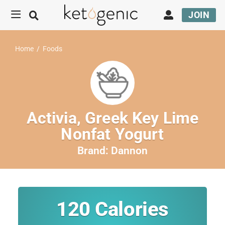
JOIN
Home
/
Foods
Activia, Greek Key Lime
Nonfat Yogurt
Brand:
Dannon
120
Calories