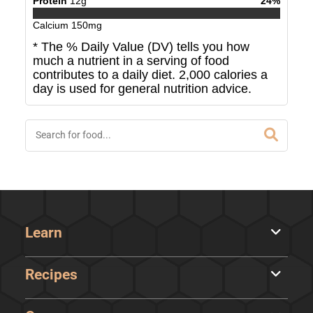
Protein
12
g
24
%
Calcium
150
mg
* The % Daily Value (DV) tells you how
much a nutrient in a serving of food
contributes to a daily diet. 2,000 calories a
day is used for general nutrition advice.
Learn
Recipes