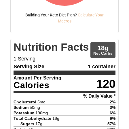
Building Your Keto Diet Plan?
Calculate Your
Macros
Nutrition Facts
18
g
Net Carbs
1
Serving
Serving Size
1 container
Amount Per Serving
120
Calories
% Daily Value *
Cholesterol
5
mg
2
%
Sodium
50
mg
3
%
Potassium
190
mg
6
%
Total Carbohydrate
18
g
6
%
Sugars
17
g
57
%