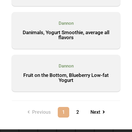
Dannon
Danimals, Yogurt Smoothie, average all
flavors
Dannon
Fruit on the Bottom, Blueberry Low-fat
Yogurt
Previous
1
2
Next