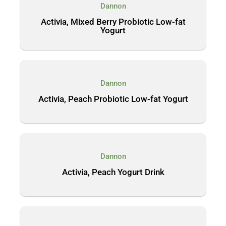
Dannon
Activia, Mixed Berry Probiotic Low-fat
Yogurt
Dannon
Activia, Peach Probiotic Low-fat Yogurt
Dannon
Activia, Peach Yogurt Drink