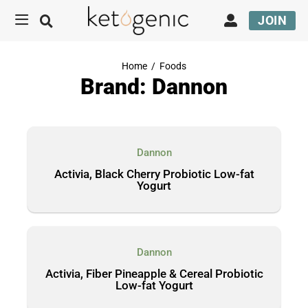
JOIN
Home
/
Foods
Brand: Dannon
Dannon
Activia, Black Cherry Probiotic Low-fat
Yogurt
Dannon
Activia, Fiber Pineapple & Cereal Probiotic
Low-fat Yogurt