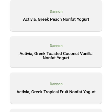
Dannon
Activia, Greek Peach Nonfat Yogurt
Dannon
Activia, Greek Toasted Coconut Vanilla
Nonfat Yogurt
Dannon
Activia, Greek Tropical Fruit Nonfat Yogurt