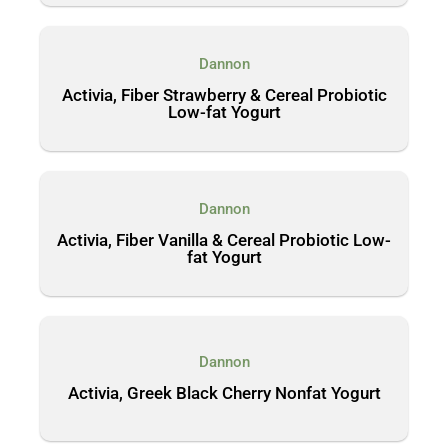
Dannon
Activia, Fiber Strawberry & Cereal Probiotic
Low-fat Yogurt
Dannon
Activia, Fiber Vanilla & Cereal Probiotic Low-
fat Yogurt
Dannon
Activia, Greek Black Cherry Nonfat Yogurt