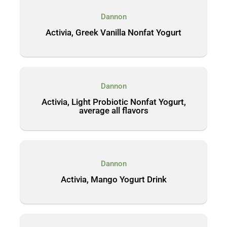
Dannon
Activia, Greek Vanilla Nonfat Yogurt
Dannon
Activia, Light Probiotic Nonfat Yogurt,
average all flavors
Dannon
Activia, Mango Yogurt Drink