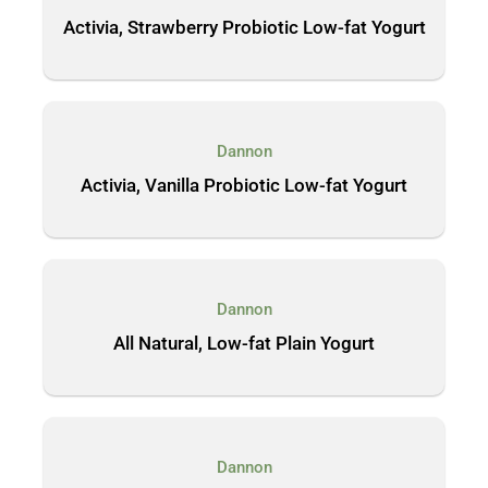
Activia, Strawberry Probiotic Low-fat Yogurt
Dannon
Activia, Vanilla Probiotic Low-fat Yogurt
Dannon
All Natural, Low-fat Plain Yogurt
Dannon