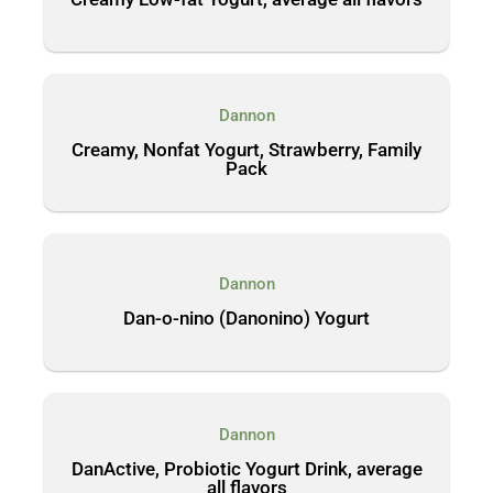
Dannon
Creamy, Nonfat Yogurt, Strawberry, Family
Pack
Dannon
Dan-o-nino (Danonino) Yogurt
Dannon
DanActive, Probiotic Yogurt Drink, average
all flavors