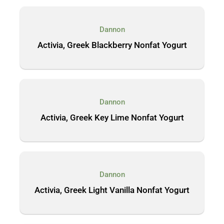
Dannon
Activia, Greek Blackberry Nonfat Yogurt
Dannon
Activia, Greek Key Lime Nonfat Yogurt
Dannon
Activia, Greek Light Vanilla Nonfat Yogurt