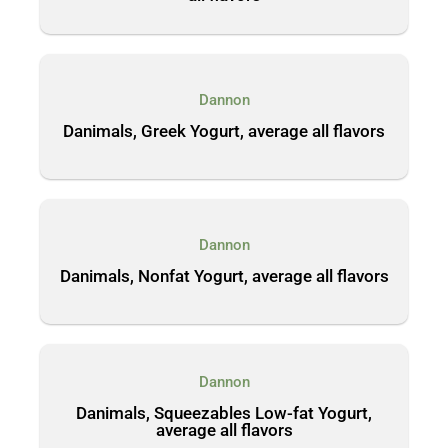
Dannon
Danimals, Greek Yogurt, average all flavors
Dannon
Danimals, Nonfat Yogurt, average all flavors
Dannon
Danimals, Squeezables Low-fat Yogurt,
average all flavors