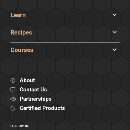
Learn
Recipes
Courses
About
Contact Us
Partnerships
Certified Products
FOLLOW US