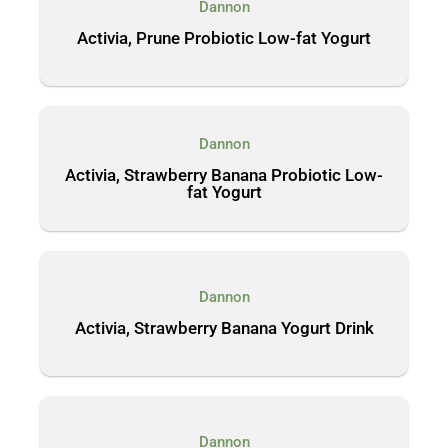
Dannon
Activia, Prune Probiotic Low-fat Yogurt
Dannon
Activia, Strawberry Banana Probiotic Low-
fat Yogurt
Dannon
Activia, Strawberry Banana Yogurt Drink
Dannon