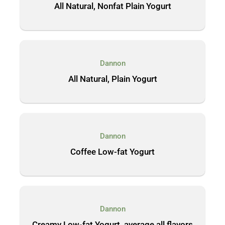
All Natural, Nonfat Plain Yogurt
Dannon
All Natural, Plain Yogurt
Dannon
Coffee Low-fat Yogurt
Dannon
Creamy Low-fat Yogurt, average all flavors