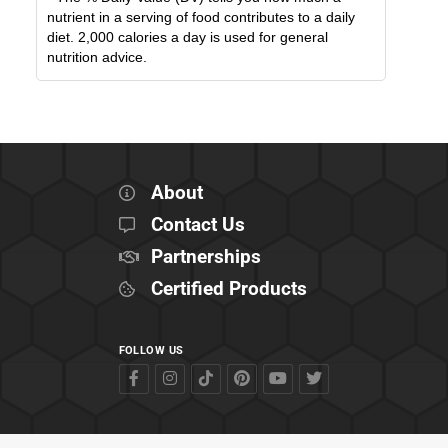
nutrient in a serving of food contributes to a daily
diet. 2,000 calories a day is used for general
nutrition advice.
About
Contact Us
Partnerships
Certified Products
FOLLOW US