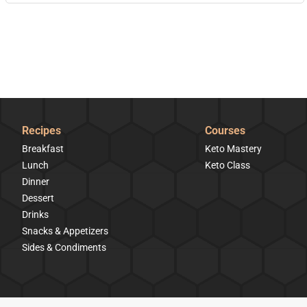
Recipes
Courses
Breakfast
Keto Mastery
Lunch
Keto Class
Dinner
Dessert
Drinks
Snacks & Appetizers
Sides & Condiments