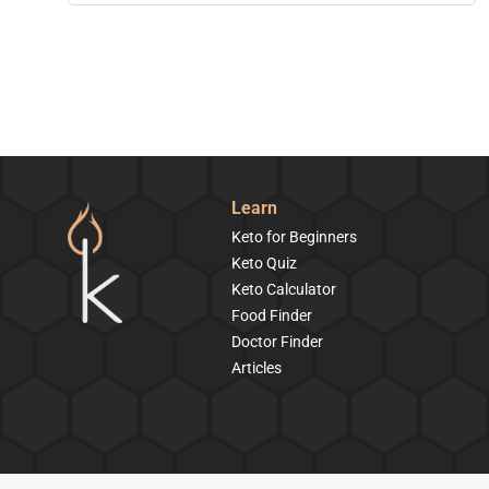
Learn
Keto for Beginners
Keto Quiz
Keto Calculator
Food Finder
Doctor Finder
Articles