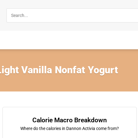
Light Vanilla Nonfat Yogurt
Calorie Macro Breakdown
Where do the calories in Dannon Activia come from?