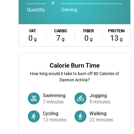
✕
Quantity
Serving
FAT
CARBS
FIBER
PROTEIN
0
7
0
13
g
g
g
g
Calorie Burn Time
How long would it take to burn off
80
Calories of
Dannon Activia?
Swimming
Jogging
7
minutes
9
minutes
Cycling
Walking
12
minutes
22
minutes