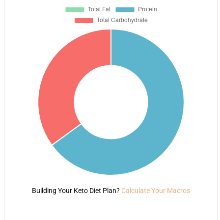
Building Your Keto Diet Plan?
Calculate Your Macros