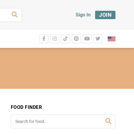
JOIN
Sign In
FOOD FINDER