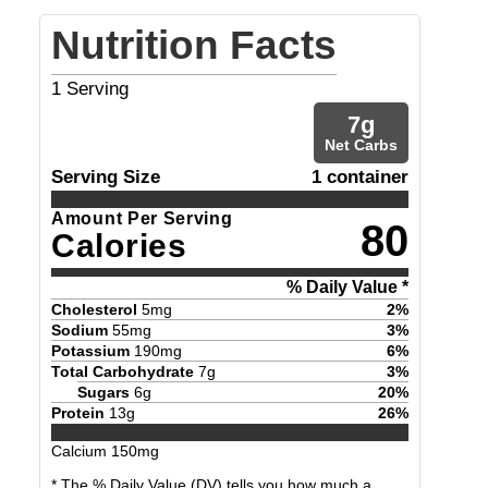
Nutrition Facts
1
Serving
7
g
Net Carbs
Serving Size
1 container
Amount Per Serving
80
Calories
% Daily Value *
Cholesterol
5
mg
2
%
Sodium
55
mg
3
%
Potassium
190
mg
6
%
Total Carbohydrate
7
g
3
%
Sugars
6
g
20
%
Protein
13
g
26
%
Calcium
150
mg
* The % Daily Value (DV) tells you how much a