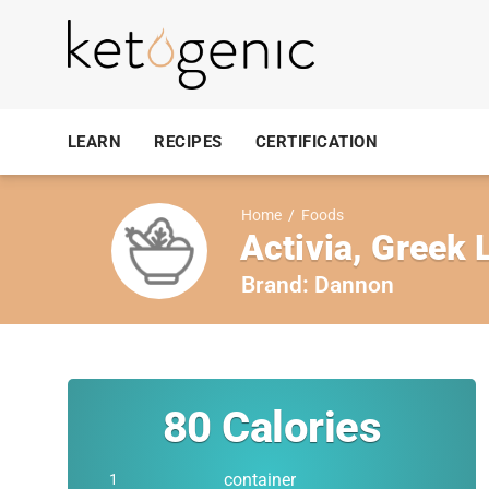
LEARN
RECIPES
CERTIFICATION
Home
/
Foods
Activia, Greek 
Brand:
Dannon
80
Calories
container