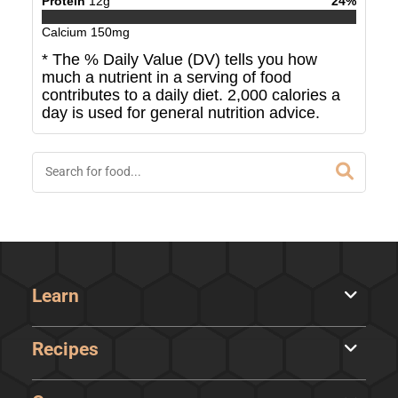
Protein
12
g
24
%
Calcium
150
mg
* The % Daily Value (DV) tells you how
much a nutrient in a serving of food
contributes to a daily diet. 2,000 calories a
day is used for general nutrition advice.
Learn
Recipes