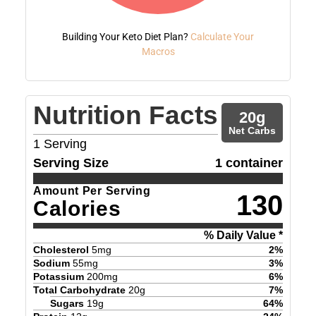
Building Your Keto Diet Plan?
Calculate Your
Macros
Nutrition Facts
20
g
Net Carbs
1
Serving
Serving Size
1 container
Amount Per Serving
130
Calories
% Daily Value *
Cholesterol
5
mg
2
%
Sodium
55
mg
3
%
Potassium
200
mg
6
%
Total Carbohydrate
20
g
7
%
Sugars
19
g
64
%