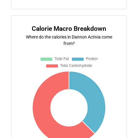
Calorie Macro Breakdown
Where do the calories in Dannon Activia come
from?