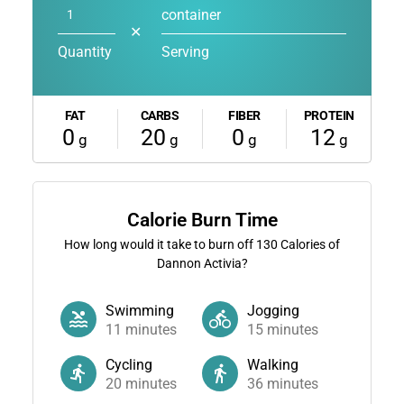
container
✕
Quantity
Serving
FAT
CARBS
FIBER
PROTEIN
0
20
0
12
g
g
g
g
Calorie Burn Time
How long would it take to burn off
130
Calories of
Dannon Activia?
Swimming
Jogging
11
minutes
15
minutes
Cycling
Walking
20
minutes
36
minutes