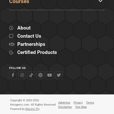
Courses
About
Contact Us
Partnerships
Certified Products
FOLLOW US
Copyright © 2002-2026
Advertise
Privacy
Terms
Ketogenic.com. All Rights Reserved.
Disclaimer
Site Map
Powered by
Electric Fly
.