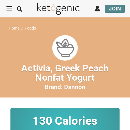
JOIN
Home
/
Foods
Activia, Greek Peach
Nonfat Yogurt
Brand:
Dannon
130
Calories