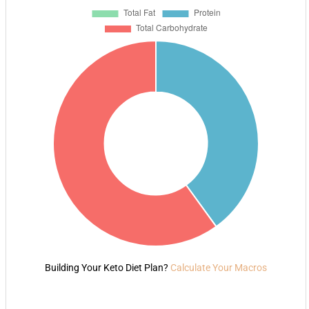
Building Your Keto Diet Plan?
Calculate Your Macros