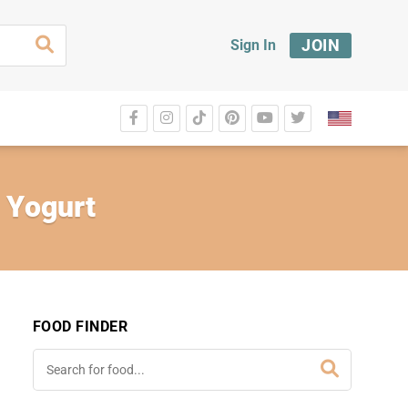
JOIN
Sign In
t Yogurt
FOOD FINDER