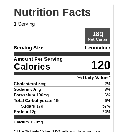
Nutrition Facts
1
Serving
18
g
Net Carbs
Serving Size
1 container
Amount Per Serving
120
Calories
% Daily Value *
Cholesterol
5
mg
2
%
Sodium
50
mg
3
%
Potassium
190
mg
6
%
Total Carbohydrate
18
g
6
%
Sugars
17
g
57
%
Protein
12
g
24
%
Calcium
150
mg
* The % Daily Value (DV) tells you how much a