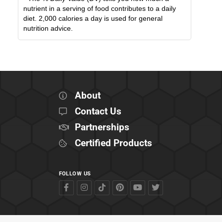
nutrient in a serving of food contributes to a daily
diet. 2,000 calories a day is used for general
nutrition advice.
About
Contact Us
Partnerships
Certified Products
FOLLOW US