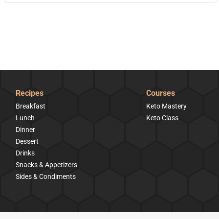
Recipes
Courses
Breakfast
Keto Mastery
Lunch
Keto Class
Dinner
Dessert
Drinks
Snacks & Appetizers
Sides & Condiments