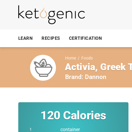
LEARN
RECIPES
CERTIFICATION
Home
/
Foods
Activia, Greek 
Brand:
Dannon
120
Calories
container