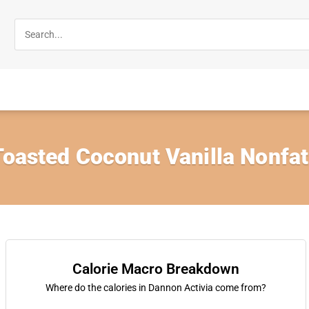
Toasted Coconut Vanilla Nonfa
Calorie Macro Breakdown
Where do the calories in Dannon Activia come from?