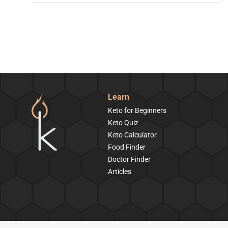
Learn
Keto for Beginners
Keto Quiz
Keto Calculator
Food Finder
Doctor Finder
Articles