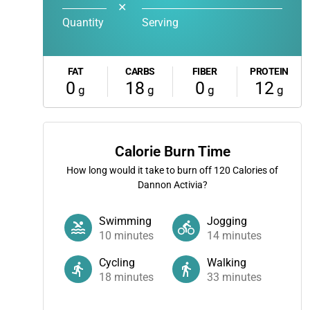
✕
Quantity
Serving
FAT
CARBS
FIBER
PROTEIN
0
18
0
12
g
g
g
g
Calorie Burn Time
How long would it take to burn off
120
Calories of
Dannon Activia?
Swimming
Jogging
10
minutes
14
minutes
Cycling
Walking
18
minutes
33
minutes