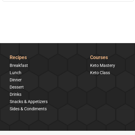
Recipes
Courses
Breakfast
Keto Mastery
Lunch
Keto Class
Dinner
Dessert
Drinks
Snacks & Appetizers
Sides & Condiments