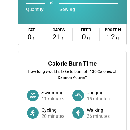
✕
Quantity
Serving
FAT
CARBS
FIBER
PROTEIN
0
21
0
12
g
g
g
g
Calorie Burn Time
How long would it take to burn off
130
Calories of
Dannon Activia?
Swimming
Jogging
11
minutes
15
minutes
Cycling
Walking
20
minutes
36
minutes