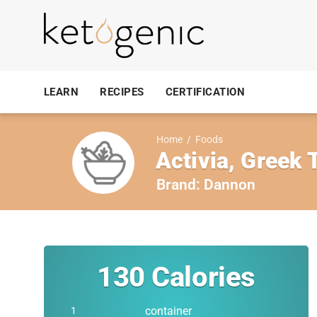
LEARN
RECIPES
CERTIFICATION
Home
/
Foods
Activia, Greek 
Brand:
Dannon
130
Calories
container