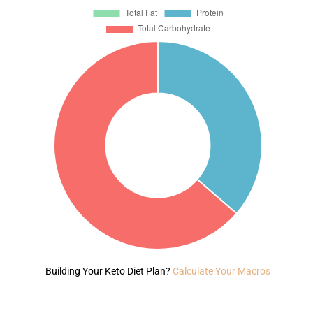
Building Your Keto Diet Plan?
Calculate Your Macros