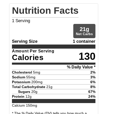
Nutrition Facts
1
Serving
21
g
Net Carbs
Serving Size
1 container
Amount Per Serving
130
Calories
% Daily Value *
Cholesterol
5
mg
2
%
Sodium
55
mg
3
%
Potassium
200
mg
6
%
Total Carbohydrate
21
g
8
%
Sugars
20
g
67
%
Protein
12
g
24
%
Calcium
150
mg
* The % Daily Value (DV) tells you how much a