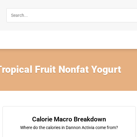
Tropical Fruit Nonfat Yogurt
Calorie Macro Breakdown
Where do the calories in Dannon Activia come from?