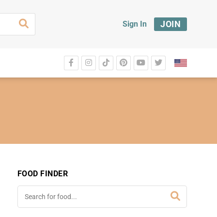
JOIN
Sign In
FOOD FINDER