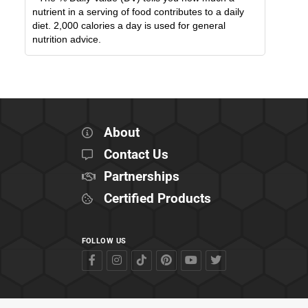
nutrient in a serving of food contributes to a daily
diet. 2,000 calories a day is used for general
nutrition advice.
About
Contact Us
Partnerships
Certified Products
FOLLOW US