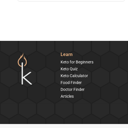
Learn
Keto for Beginners
Keto Quiz
Keto Calculator
Food Finder
Doctor Finder
Articles