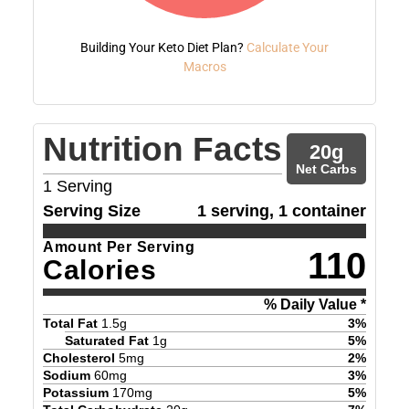
Building Your Keto Diet Plan?
Calculate Your
Macros
Nutrition Facts
20
g
Net Carbs
1
Serving
Serving Size
1 serving, 1 container
Amount Per Serving
110
Calories
% Daily Value *
Total Fat
1.5
g
3
%
Saturated Fat
1
g
5
%
Cholesterol
5
mg
2
%
Sodium
60
mg
3
%
Potassium
170
mg
5
%