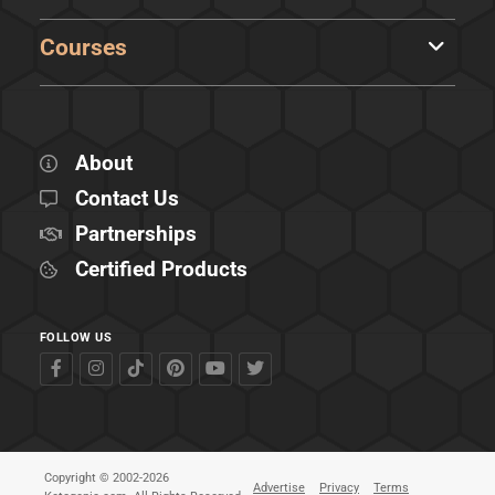
Courses
About
Contact Us
Partnerships
Certified Products
FOLLOW US
Copyright © 2002-2026
Advertise
Privacy
Terms