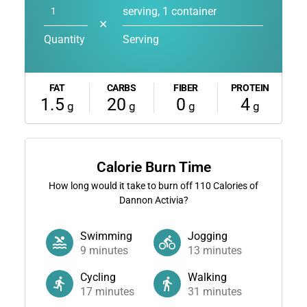
serving, 1 container
✕
Quantity
Serving
FAT
CARBS
FIBER
PROTEIN
1.5
20
0
4
g
g
g
g
Calorie Burn Time
How long would it take to burn off
110
Calories of
Dannon Activia?
Swimming
Jogging
9
minutes
13
minutes
Cycling
Walking
17
minutes
31
minutes