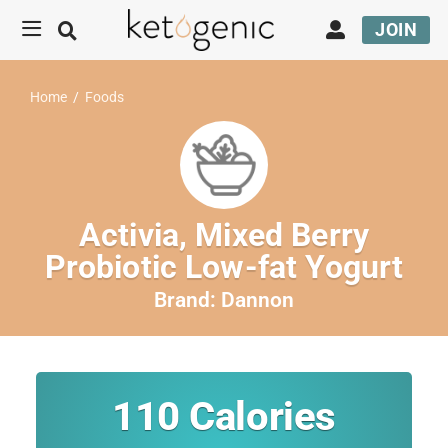
JOIN
Home
/
Foods
Activia, Mixed Berry
Probiotic Low-fat Yogurt
Brand:
Dannon
110
Calories