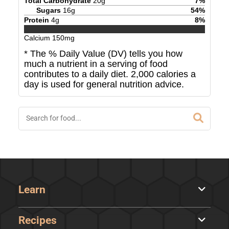
Total Carbohydrate
20
g
7
%
Sugars
16
g
54
%
Protein
4
g
8
%
Calcium
150
mg
* The % Daily Value (DV) tells you how
much a nutrient in a serving of food
contributes to a daily diet. 2,000 calories a
day is used for general nutrition advice.
Learn
Recipes