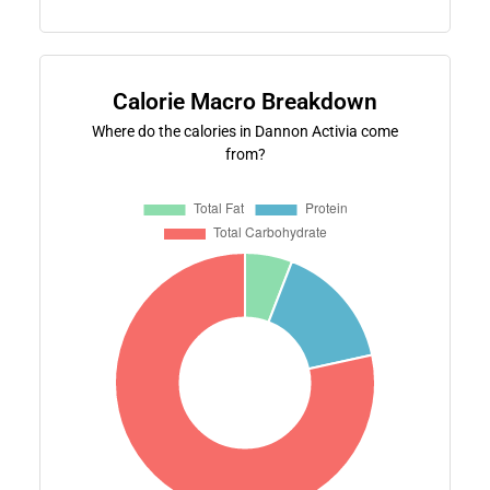
Calorie Macro Breakdown
Where do the calories in Dannon Activia come
from?