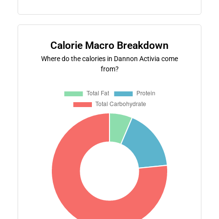
Calorie Macro Breakdown
Where do the calories in Dannon Activia come
from?