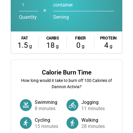
container
✕
Quantity
Serving
FAT
CARBS
FIBER
PROTEIN
1.5
18
0
4
g
g
g
g
Calorie Burn Time
How long would it take to burn off
100
Calories of
Dannon Activia?
Swimming
Jogging
8
minutes
11
minutes
Cycling
Walking
15
minutes
28
minutes