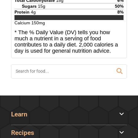
Total Carbohydrate
18
g
6
%
Sugars
15
g
50
%
Protein
4
g
8
%
Calcium
150
mg
* The % Daily Value (DV) tells you how
much a nutrient in a serving of food
contributes to a daily diet. 2,000 calories a
day is used for general nutrition advice.
Learn
Recipes