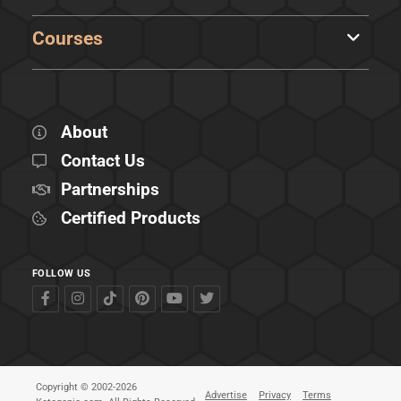
Courses
About
Contact Us
Partnerships
Certified Products
FOLLOW US
Copyright © 2002-2026
Advertise
Privacy
Terms