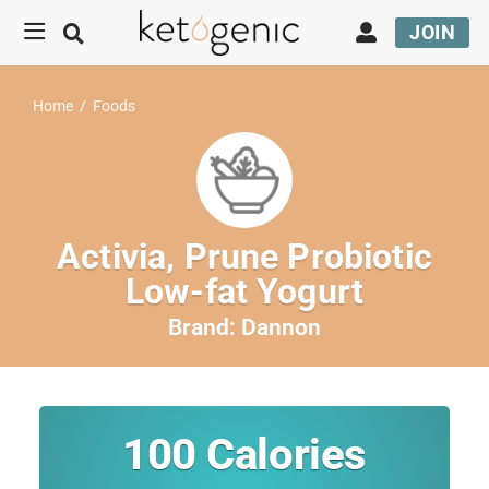
JOIN
Home
/
Foods
Activia, Prune Probiotic
Low-fat Yogurt
Brand:
Dannon
100
Calories