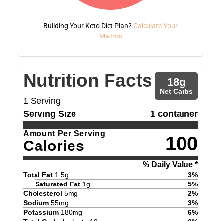
Building Your Keto Diet Plan?
Calculate Your
Macros
Nutrition Facts
18
g
Net Carbs
1
Serving
Serving Size
1 container
Amount Per Serving
100
Calories
% Daily Value *
Total Fat
1.5
g
3
%
Saturated Fat
1
g
5
%
Cholesterol
5
mg
2
%
Sodium
55
mg
3
%
Potassium
180
mg
6
%