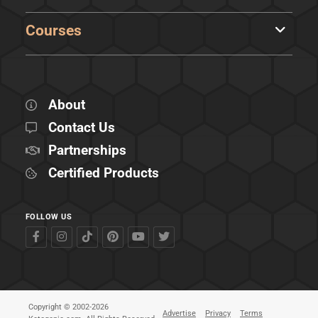
Courses
About
Contact Us
Partnerships
Certified Products
FOLLOW US
Copyright © 2002-2026
Advertise
Privacy
Terms