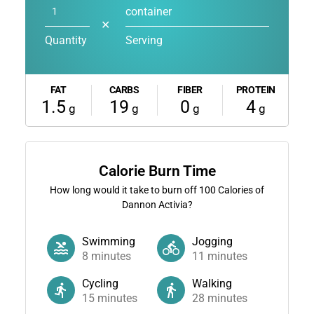
container
✕
Quantity
Serving
FAT
CARBS
FIBER
PROTEIN
1.5
19
0
4
g
g
g
g
Calorie Burn Time
How long would it take to burn off
100
Calories of
Dannon Activia?
Swimming
Jogging
8
minutes
11
minutes
Cycling
Walking
15
minutes
28
minutes