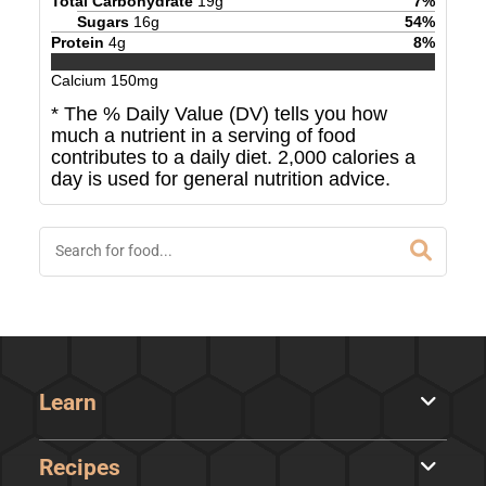
Total Carbohydrate
19
g
7
%
Sugars
16
g
54
%
Protein
4
g
8
%
Calcium
150
mg
* The % Daily Value (DV) tells you how
much a nutrient in a serving of food
contributes to a daily diet. 2,000 calories a
day is used for general nutrition advice.
Learn
Recipes