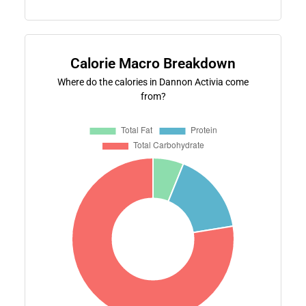
Calorie Macro Breakdown
Where do the calories in Dannon Activia come
from?