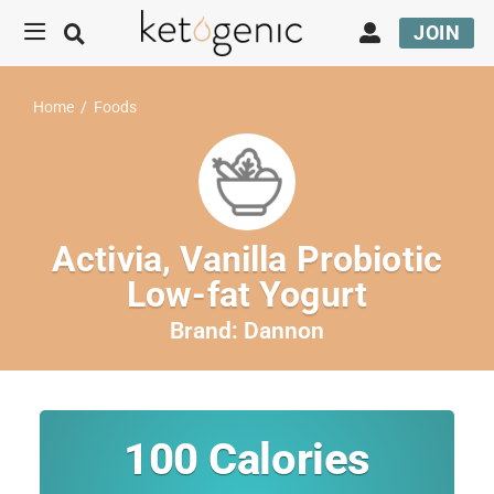
JOIN
Home
/
Foods
Activia, Vanilla Probiotic
Low-fat Yogurt
Brand:
Dannon
100
Calories