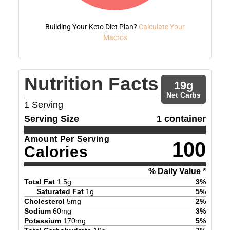
Building Your Keto Diet Plan?
Calculate Your
Macros
Nutrition Facts
19
g
Net Carbs
1
Serving
Serving Size
1 container
Amount Per Serving
100
Calories
% Daily Value *
Total Fat
1.5
g
3
%
Saturated Fat
1
g
5
%
Cholesterol
5
mg
2
%
Sodium
60
mg
3
%
Potassium
170
mg
5
%