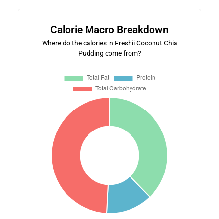
Calorie Macro Breakdown
Where do the calories in Freshii Coconut Chia
Pudding come from?