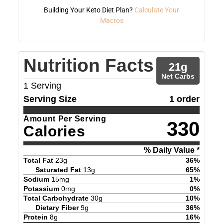
Building Your Keto Diet Plan?
Calculate Your
Macros
Nutrition Facts
21
g
Net Carbs
1
Serving
Serving Size
1 order
Amount Per Serving
330
Calories
% Daily Value *
Total Fat
23
g
36
%
Saturated Fat
13
g
65
%
Sodium
15
mg
1
%
Potassium
0
mg
0
%
Total Carbohydrate
30
g
10
%
Dietary Fiber
9
g
36
%
Protein
8
g
16
%