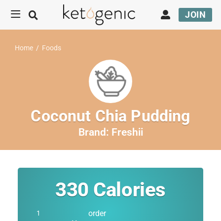
JOIN
Home
/
Foods
Coconut Chia Pudding
Brand:
Freshii
330
Calories
order