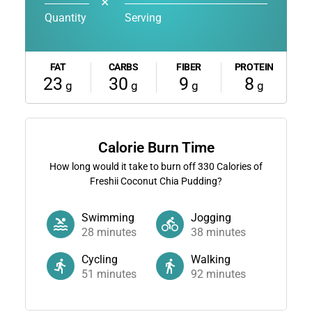
✕
Quantity
Serving
FAT
CARBS
FIBER
PROTEIN
23
30
9
8
g
g
g
g
Calorie Burn Time
How long would it take to burn off
330
Calories of
Freshii Coconut Chia Pudding?
Swimming
Jogging
28
minutes
38
minutes
Cycling
Walking
51
minutes
92
minutes