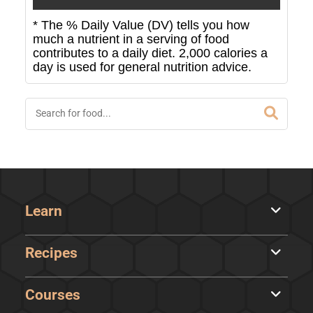
* The % Daily Value (DV) tells you how
much a nutrient in a serving of food
contributes to a daily diet. 2,000 calories a
day is used for general nutrition advice.
Learn
Recipes
Courses