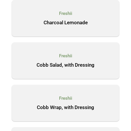
Freshii
Charcoal Lemonade
Freshii
Cobb Salad, with Dressing
Freshii
Cobb Wrap, with Dressing