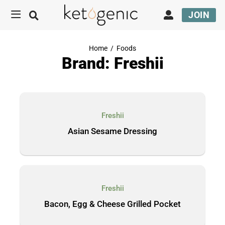
JOIN
Home
/
Foods
Brand: Freshii
Freshii
Asian Sesame Dressing
Freshii
Bacon, Egg & Cheese Grilled Pocket