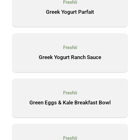
Freshii
Greek Yogurt Parfait
Freshii
Greek Yogurt Ranch Sauce
Freshii
Green Eggs & Kale Breakfast Bowl
Freshii