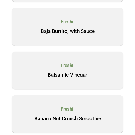
Freshii
Baja Burrito, with Sauce
Freshii
Balsamic Vinegar
Freshii
Banana Nut Crunch Smoothie