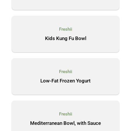
Freshii
Kids Kung Fu Bowl
Freshii
Low-Fat Frozen Yogurt
Freshii
Mediterranean Bowl, with Sauce