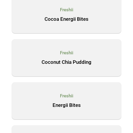
Freshii
Cocoa Energii Bites
Freshii
Coconut Chia Pudding
Freshii
Energii Bites