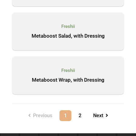
Freshii
Metaboost Salad, with Dressing
Freshii
Metaboost Wrap, with Dressing
Previous
1
2
Next