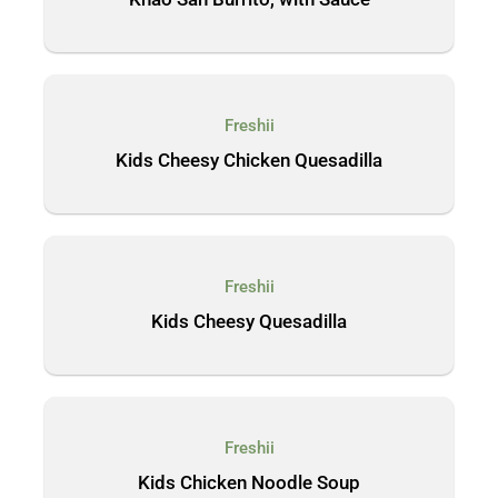
Freshii
Kids Cheesy Chicken Quesadilla
Freshii
Kids Cheesy Quesadilla
Freshii
Kids Chicken Noodle Soup