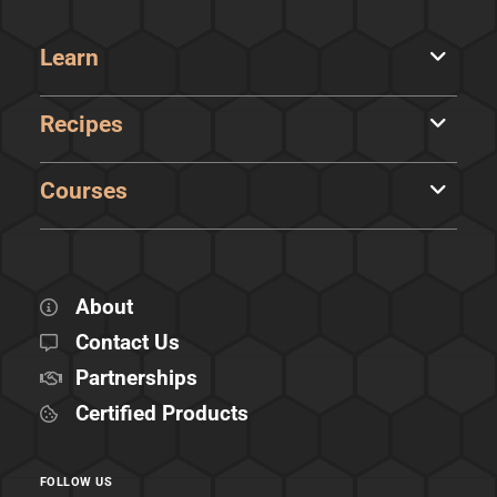
Learn
Recipes
Courses
About
Contact Us
Partnerships
Certified Products
FOLLOW US