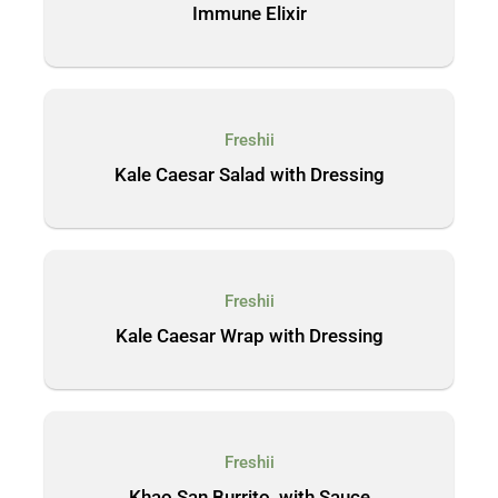
Immune Elixir
Freshii
Kale Caesar Salad with Dressing
Freshii
Kale Caesar Wrap with Dressing
Freshii
Khao San Burrito, with Sauce