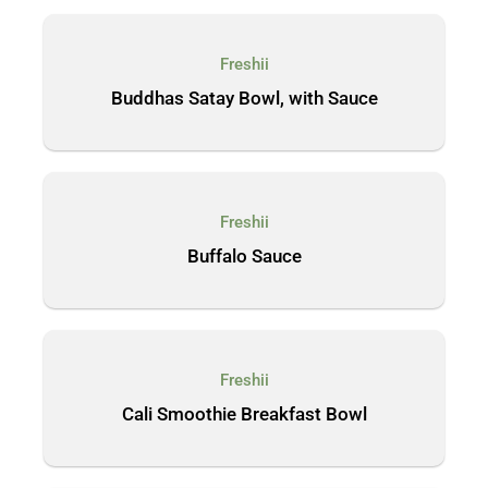
Freshii
Buddhas Satay Bowl, with Sauce
Freshii
Buffalo Sauce
Freshii
Cali Smoothie Breakfast Bowl