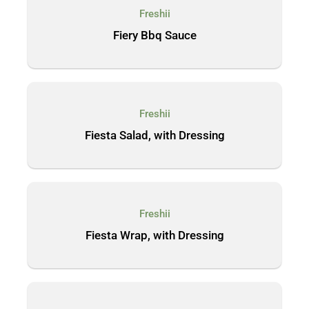
Freshii
Fiery Bbq Sauce
Freshii
Fiesta Salad, with Dressing
Freshii
Fiesta Wrap, with Dressing