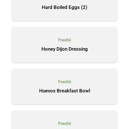
Hard Boiled Eggs (2)
Freshii
Honey Dijon Dressing
Freshii
Huevos Breakfast Bowl
Freshii