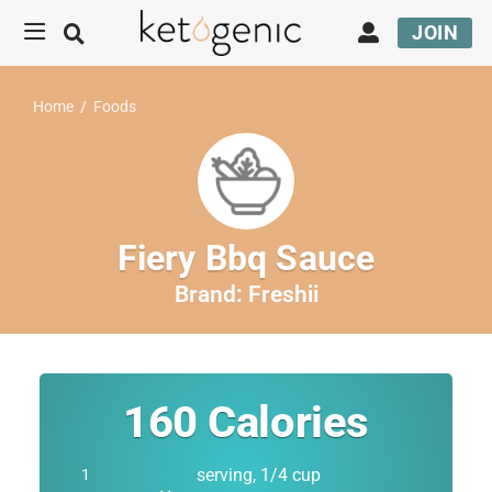
JOIN
Home
/
Foods
Fiery Bbq Sauce
Brand:
Freshii
160
Calories
serving, 1/4 cup