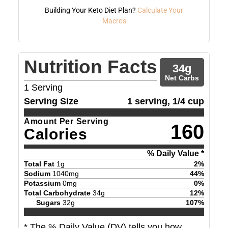
Building Your Keto Diet Plan?
Calculate Your
Macros
Nutrition Facts
34
g
Net Carbs
1
Serving
Serving Size
1 serving, 1/4 cup
Amount Per Serving
160
Calories
% Daily Value *
Total Fat
1
g
2
%
Sodium
1040
mg
44
%
Potassium
0
mg
0
%
Total Carbohydrate
34
g
12
%
Sugars
32
g
107
%
* The % Daily Value (DV) tells you how