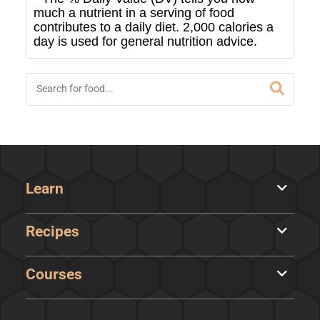
much a nutrient in a serving of food
contributes to a daily diet. 2,000 calories a
day is used for general nutrition advice.
Learn
Recipes
Courses