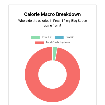
Calorie Macro Breakdown
Where do the calories in Freshii Fiery Bbq Sauce
come from?