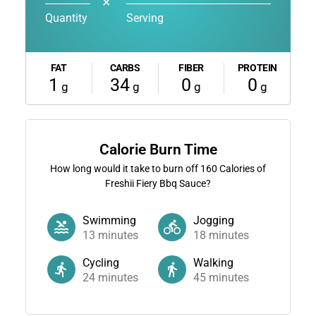
✕
Quantity
Serving
FAT
CARBS
FIBER
PROTEIN
1
34
0
0
g
g
g
g
Calorie Burn Time
How long would it take to burn off
160
Calories of
Freshii Fiery Bbq Sauce?
Swimming
Jogging
13
minutes
18
minutes
Cycling
Walking
24
minutes
45
minutes