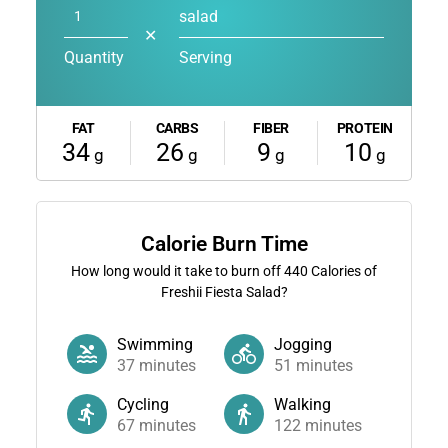
salad
✕
Quantity
Serving
FAT
CARBS
FIBER
PROTEIN
34
26
9
10
g
g
g
g
Calorie Burn Time
How long would it take to burn off
440
Calories of
Freshii Fiesta Salad?
Swimming
Jogging
37
minutes
51
minutes
Cycling
Walking
67
minutes
122
minutes