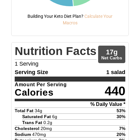
Building Your Keto Diet Plan?
Calculate Your
Macros
Nutrition Facts
17
g
Net Carbs
1
Serving
Serving Size
1 salad
Amount Per Serving
440
Calories
% Daily Value *
Total Fat
34
g
53
%
Saturated Fat
6
g
30
%
Trans Fat
0.2
g
Cholesterol
20
mg
7
%
Sodium
470
mg
20
%