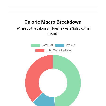
Calorie Macro Breakdown
Where do the calories in Freshii Fiesta Salad come
from?