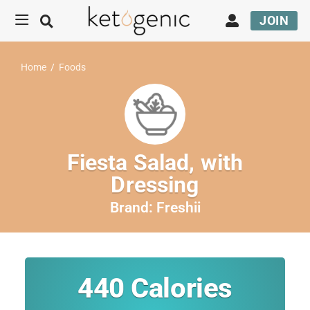
JOIN
Home
/
Foods
Fiesta Salad, with
Dressing
Brand:
Freshii
440
Calories