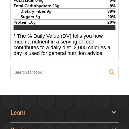
Potassium
0
mg
0
%
Total Carbohydrate
26
g
9
%
Dietary Fiber
9
g
36
%
Sugars
6
g
20
%
Protein
10
g
20
%
* The % Daily Value (DV) tells you how
much a nutrient in a serving of food
contributes to a daily diet. 2,000 calories a
day is used for general nutrition advice.
Learn