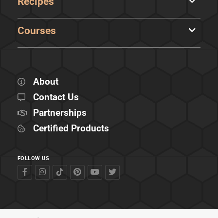
Recipes
Courses
About
Contact Us
Partnerships
Certified Products
FOLLOW US