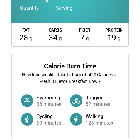
✕
Quantity
Serving
FAT
CARBS
FIBER
PROTEIN
28
34
7
19
g
g
g
g
Calorie Burn Time
How long would it take to burn off
450
Calories of
Freshii Huevos Breakfast Bowl?
Swimming
Jogging
38
minutes
52
minutes
Cycling
Walking
69
minutes
125
minutes