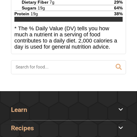
Dietary Fiber
7
g
29
%
Sugars
19
g
64
%
Protein
19
g
38
%
* The % Daily Value (DV) tells you how
much a nutrient in a serving of food
contributes to a daily diet. 2,000 calories a
day is used for general nutrition advice.
Learn
Recipes