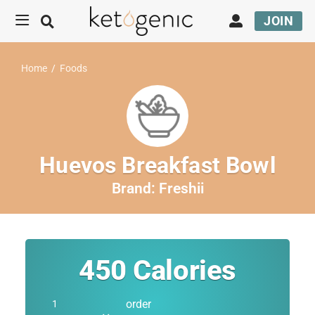
JOIN
Home
/
Foods
Huevos Breakfast Bowl
Brand:
Freshii
450
Calories
order