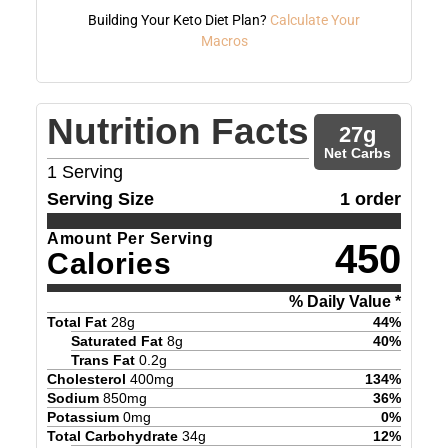
Building Your Keto Diet Plan?
Calculate Your
Macros
Nutrition Facts
27
g
Net Carbs
1
Serving
Serving Size
1 order
Amount Per Serving
450
Calories
% Daily Value *
Total Fat
28
g
44
%
Saturated Fat
8
g
40
%
Trans Fat
0.2
g
Cholesterol
400
mg
134
%
Sodium
850
mg
36
%
Potassium
0
mg
0
%
Total Carbohydrate
34
g
12
%