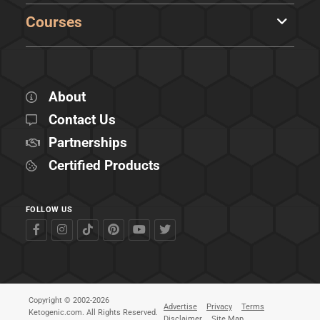
Courses
About
Contact Us
Partnerships
Certified Products
FOLLOW US
Copyright © 2002-2026
Advertise
Privacy
Terms
Ketogenic.com. All Rights Reserved.
Disclaimer
Site Map