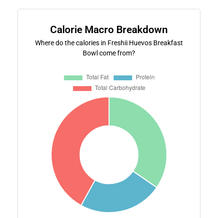
Calorie Macro Breakdown
Where do the calories in Freshii Huevos Breakfast
Bowl come from?