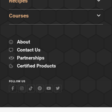
Recipes
Courses
About
Contact Us
Partnerships
Certified Products
FOLLOW US