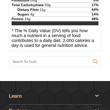
Potassium
0
mg
0
%
Total Carbohydrate
50
g
17
%
Dietary Fiber
11
g
44
%
Sugars
4
g
14
%
Protein
24
g
48
%
* The % Daily Value (DV) tells you how
much a nutrient in a serving of food
contributes to a daily diet. 2,000 calories a
day is used for general nutrition advice.
Learn