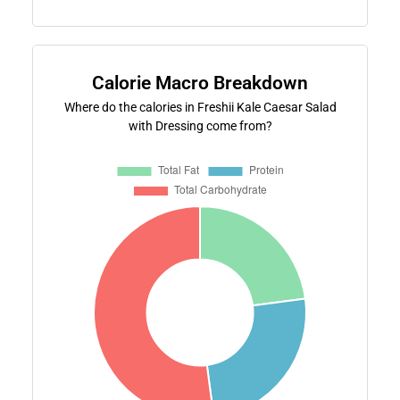
Calorie Macro Breakdown
Where do the calories in Freshii Kale Caesar Salad
with Dressing come from?