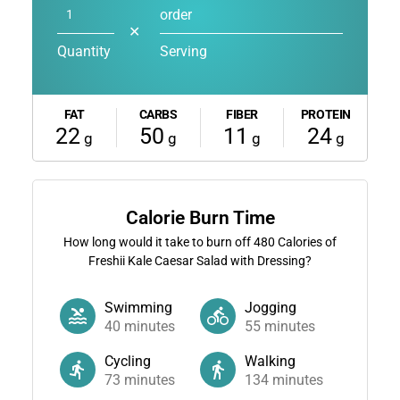
order
✕
Quantity
Serving
FAT
CARBS
FIBER
PROTEIN
22
50
11
24
g
g
g
g
Calorie Burn Time
How long would it take to burn off
480
Calories of
Freshii Kale Caesar Salad with Dressing?
Swimming
Jogging
40
minutes
55
minutes
Cycling
Walking
73
minutes
134
minutes