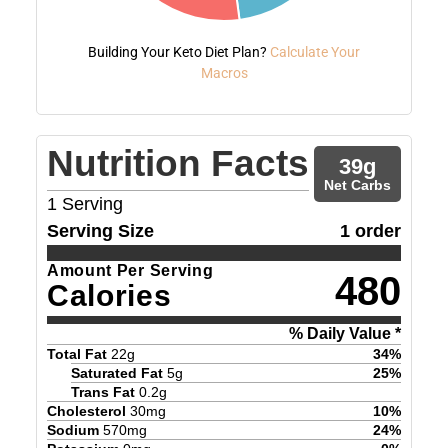
Building Your Keto Diet Plan?
Calculate Your
Macros
Nutrition Facts
39
g
Net Carbs
1
Serving
Serving Size
1 order
Amount Per Serving
480
Calories
% Daily Value *
Total Fat
22
g
34
%
Saturated Fat
5
g
25
%
Trans Fat
0.2
g
Cholesterol
30
mg
10
%
Sodium
570
mg
24
%