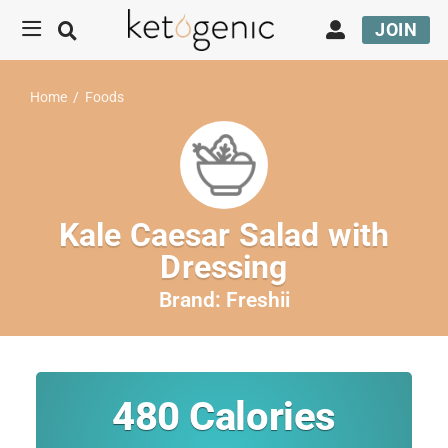
JOIN
Home
/
Foods
Kale Caesar Salad with
Dressing
Brand:
Freshii
480
Calories