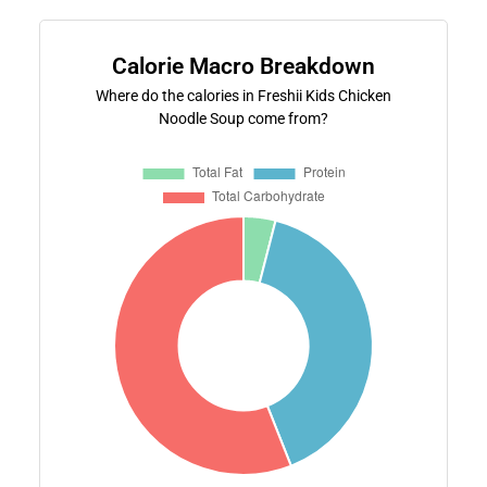
Calorie Macro Breakdown
Where do the calories in Freshii Kids Chicken
Noodle Soup come from?