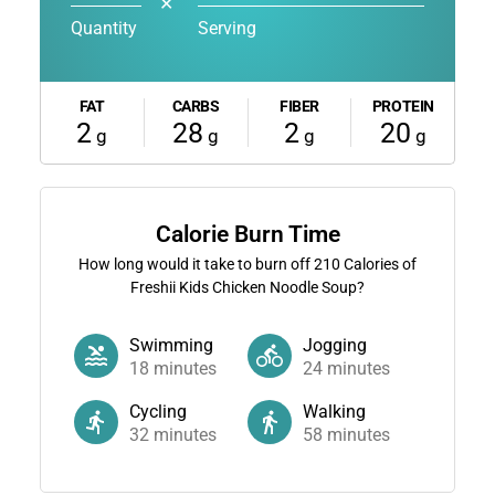
✕
Quantity
Serving
FAT
CARBS
FIBER
PROTEIN
2
28
2
20
g
g
g
g
Calorie Burn Time
How long would it take to burn off
210
Calories of
Freshii Kids Chicken Noodle Soup?
Swimming
Jogging
18
minutes
24
minutes
Cycling
Walking
32
minutes
58
minutes