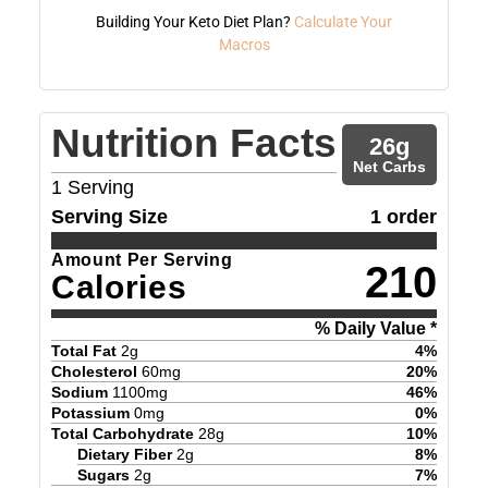
Building Your Keto Diet Plan?
Calculate Your
Macros
Nutrition Facts
26
g
Net Carbs
1
Serving
Serving Size
1 order
Amount Per Serving
210
Calories
% Daily Value *
Total Fat
2
g
4
%
Cholesterol
60
mg
20
%
Sodium
1100
mg
46
%
Potassium
0
mg
0
%
Total Carbohydrate
28
g
10
%
Dietary Fiber
2
g
8
%
Sugars
2
g
7
%