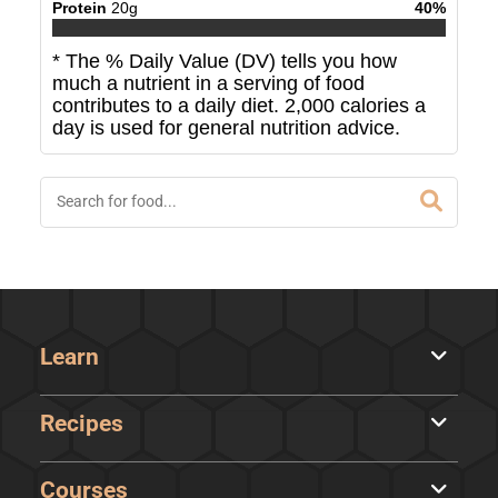
Protein
20
g
40
%
* The % Daily Value (DV) tells you how
much a nutrient in a serving of food
contributes to a daily diet. 2,000 calories a
day is used for general nutrition advice.
Learn
Recipes
Courses