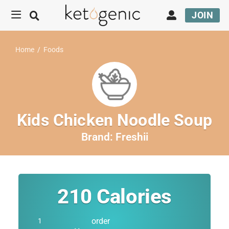
JOIN
Home
/
Foods
Kids Chicken Noodle Soup
Brand:
Freshii
210
Calories
order