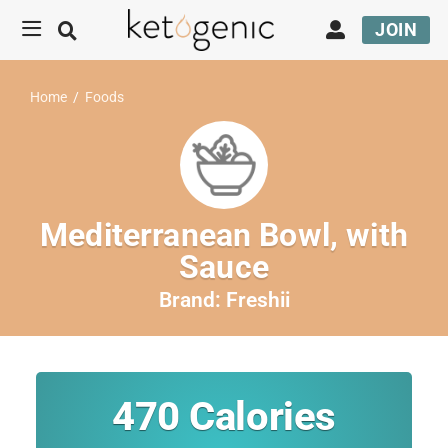
JOIN
Home
/
Foods
Mediterranean Bowl, with
Sauce
Brand:
Freshii
470
Calories