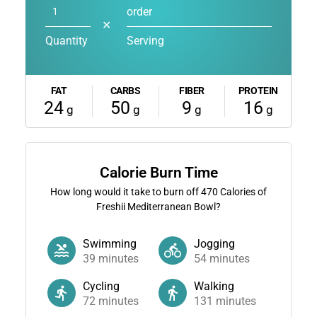
order
✕
Quantity
Serving
FAT
CARBS
FIBER
PROTEIN
24
50
9
16
g
g
g
g
Calorie Burn Time
How long would it take to burn off
470
Calories of
Freshii Mediterranean Bowl?
Swimming
Jogging
39
minutes
54
minutes
Cycling
Walking
72
minutes
131
minutes