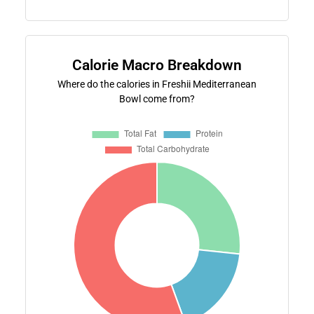
Calorie Macro Breakdown
Where do the calories in Freshii Mediterranean
Bowl come from?