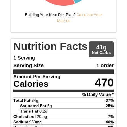
Building Your Keto Diet Plan?
Calculate Your
Macros
Nutrition Facts
41
g
Net Carbs
1
Serving
Serving Size
1 order
Amount Per Serving
470
Calories
% Daily Value *
Total Fat
24
g
37
%
Saturated Fat
5
g
25
%
Trans Fat
0.2
g
Cholesterol
20
mg
7
%
Sodium
950
mg
40
%