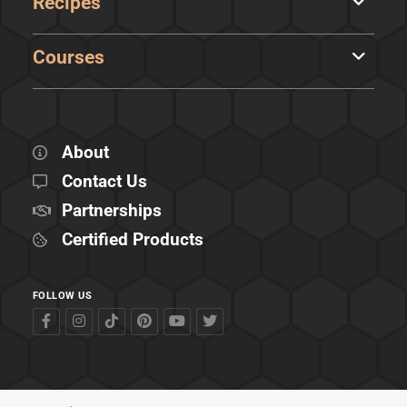
Recipes
Courses
About
Contact Us
Partnerships
Certified Products
FOLLOW US