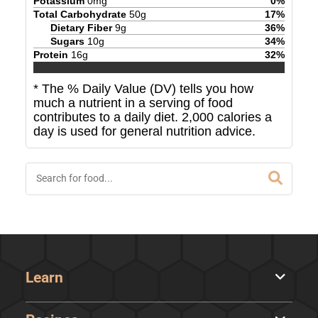
Potassium
0
mg
0
%
Total Carbohydrate
50
g
17
%
Dietary Fiber
9
g
36
%
Sugars
10
g
34
%
Protein
16
g
32
%
* The % Daily Value (DV) tells you how
much a nutrient in a serving of food
contributes to a daily diet. 2,000 calories a
day is used for general nutrition advice.
Learn