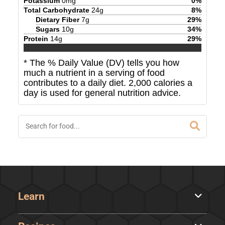
Potassium
0
mg
0
%
Total Carbohydrate
24
g
8
%
Dietary Fiber
7
g
29
%
Sugars
10
g
34
%
Protein
14
g
29
%
* The % Daily Value (DV) tells you how
much a nutrient in a serving of food
contributes to a daily diet. 2,000 calories a
day is used for general nutrition advice.
Learn