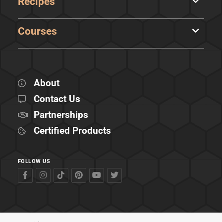
Recipes
Courses
About
Contact Us
Partnerships
Certified Products
FOLLOW US