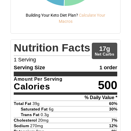
Building Your Keto Diet Plan?
Calculate Your
Macros
Nutrition Facts
17
g
Net Carbs
1
Serving
Serving Size
1 order
Amount Per Serving
500
Calories
% Daily Value *
Total Fat
39
g
60
%
Saturated Fat
6
g
30
%
Trans Fat
0.3
g
Cholesterol
20
mg
7
%
Sodium
270
mg
12
%