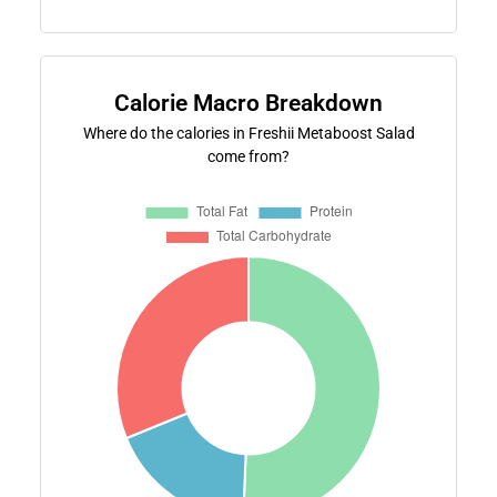
Calorie Macro Breakdown
Where do the calories in Freshii Metaboost Salad
come from?