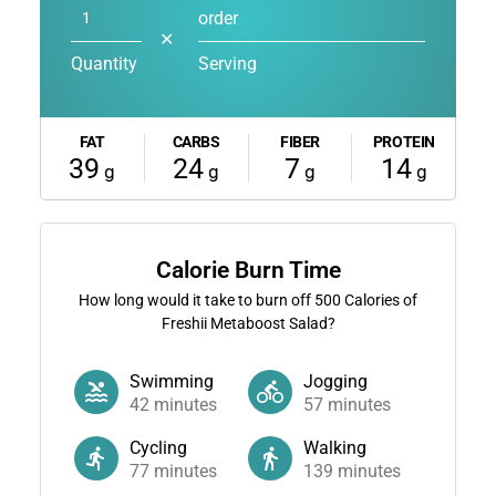
order
✕
Quantity
Serving
FAT
CARBS
FIBER
PROTEIN
39
24
7
14
g
g
g
g
Calorie Burn Time
How long would it take to burn off
500
Calories of
Freshii Metaboost Salad?
Swimming
Jogging
42
minutes
57
minutes
Cycling
Walking
77
minutes
139
minutes