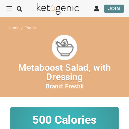
JOIN
Home
/
Foods
Metaboost Salad, with
Dressing
Brand:
Freshii
500
Calories