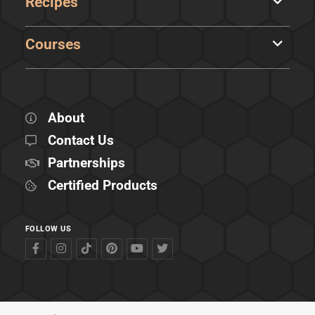
Recipes
Courses
About
Contact Us
Partnerships
Certified Products
FOLLOW US