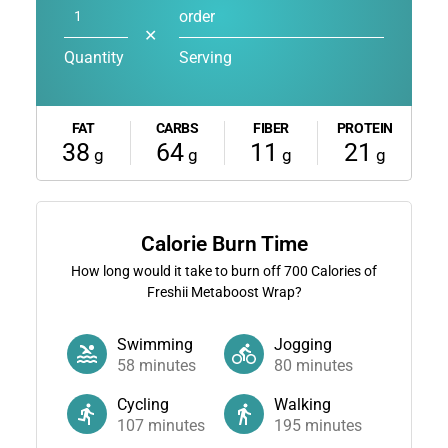
order
✕
Quantity
Serving
FAT
CARBS
FIBER
PROTEIN
38
64
11
21
g
g
g
g
Calorie Burn Time
How long would it take to burn off
700
Calories of
Freshii Metaboost Wrap?
Swimming
Jogging
58
minutes
80
minutes
Cycling
Walking
107
minutes
195
minutes