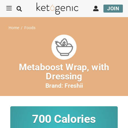
JOIN
Home
/
Foods
Metaboost Wrap, with
Dressing
Brand:
Freshii
700
Calories