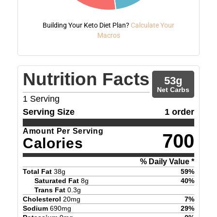
Building Your Keto Diet Plan?
Calculate Your
Macros
Nutrition Facts
53
g
Net Carbs
1
Serving
Serving Size
1 order
Amount Per Serving
700
Calories
% Daily Value *
Total Fat
38
g
59
%
Saturated Fat
8
g
40
%
Trans Fat
0.3
g
Cholesterol
20
mg
7
%
Sodium
690
mg
29
%