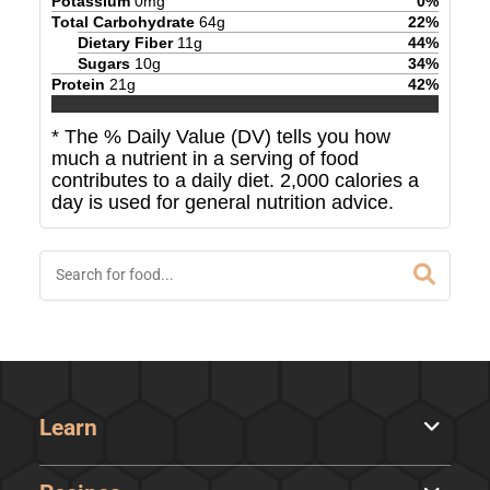
Potassium
0
mg
0
%
Total Carbohydrate
64
g
22
%
Dietary Fiber
11
g
44
%
Sugars
10
g
34
%
Protein
21
g
42
%
* The % Daily Value (DV) tells you how
much a nutrient in a serving of food
contributes to a daily diet. 2,000 calories a
day is used for general nutrition advice.
Learn