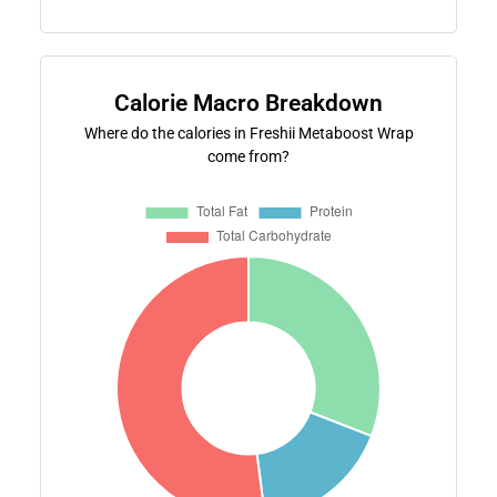
Calorie Macro Breakdown
Where do the calories in Freshii Metaboost Wrap
come from?