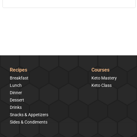
Recipes
Courses
Breakfast
Keto Mastery
Lunch
Keto Class
Dinner
Dessert
Drinks
Snacks & Appetizers
Sides & Condiments