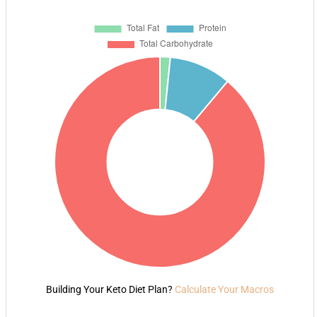
Building Your Keto Diet Plan?
Calculate Your Macros