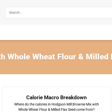
h Whole Wheat Flour & Milled 
Calorie Macro Breakdown
Where do the calories in Hodgson Mill Brownie Mix with
Whole Wheat Flour & Milled Flax Seed come from?