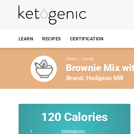
LEARN
RECIPES
CERTIFICATION
Home
/
Foods
Brownie Mix wit
Brand:
Hodgson Mill
120
Calories
tablespoon