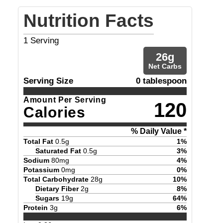
Nutrition Facts
1
Serving
26
g
Net Carbs
Serving Size
0 tablespoon
Amount Per Serving
120
Calories
% Daily Value *
Total Fat
0.5
g
1
%
Saturated Fat
0.5
g
3
%
Sodium
80
mg
4
%
Potassium
0
mg
0
%
Total Carbohydrate
28
g
10
%
Dietary Fiber
2
g
8
%
Sugars
19
g
64
%
Protein
3
g
6
%