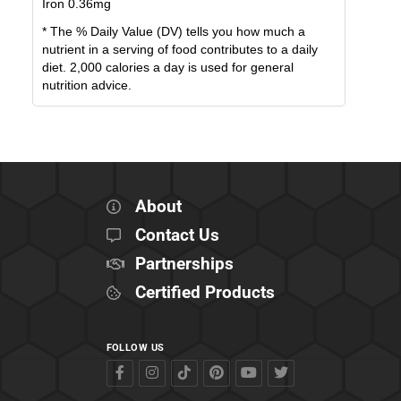
Iron
0.36
mg
* The % Daily Value (DV) tells you how much a
nutrient in a serving of food contributes to a daily
diet. 2,000 calories a day is used for general
nutrition advice.
About
Contact Us
Partnerships
Certified Products
FOLLOW US