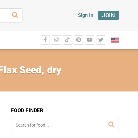
JOIN
Sign In
Flax Seed, dry
FOOD FINDER