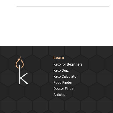
Learn
Keto for Beginners
Keto Quiz
Keto Calculator
Food Finder
Doctor Finder
Articles