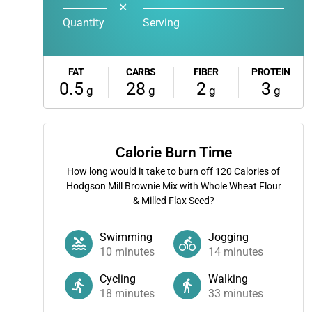
✕
Quantity
Serving
FAT
CARBS
FIBER
PROTEIN
0.5
28
2
3
g
g
g
g
Calorie Burn Time
How long would it take to burn off
120
Calories of
Hodgson Mill Brownie Mix with Whole Wheat Flour
& Milled Flax Seed?
Swimming
Jogging
10
minutes
14
minutes
Cycling
Walking
18
minutes
33
minutes