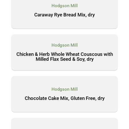
Hodgson Mill
Caraway Rye Bread Mix, dry
Hodgson Mill
Chicken & Herb Whole Wheat Couscous with
Milled Flax Seed & Soy, dry
Hodgson Mill
Chocolate Cake Mix, Gluten Free, dry