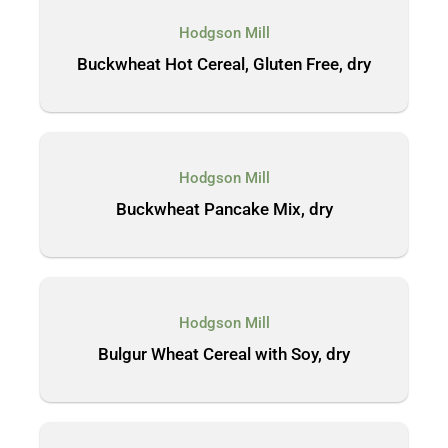
Hodgson Mill
Buckwheat Hot Cereal, Gluten Free, dry
Hodgson Mill
Buckwheat Pancake Mix, dry
Hodgson Mill
Bulgur Wheat Cereal with Soy, dry