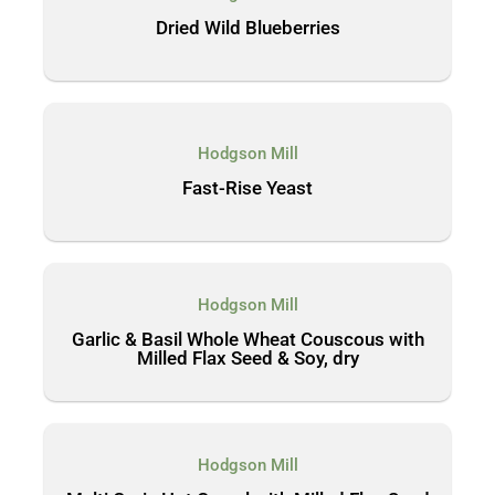
Dried Wild Blueberries
Hodgson Mill
Fast-Rise Yeast
Hodgson Mill
Garlic & Basil Whole Wheat Couscous with
Milled Flax Seed & Soy, dry
Hodgson Mill