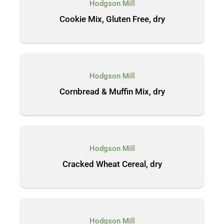
Hodgson Mill
Cookie Mix, Gluten Free, dry
Hodgson Mill
Cornbread & Muffin Mix, dry
Hodgson Mill
Cracked Wheat Cereal, dry
Hodgson Mill