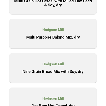
Multi Grain Hot Cereal with Milled Flax Seed
& Soy, dry
Hodgson Mill
Multi Purpose Baking Mix, dry
Hodgson Mill
Nine Grain Bread Mix with Soy, dry
Hodgson Mill
Oat Bran Hot Cereal, dry