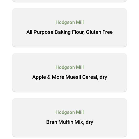
Hodgson Mill
All Purpose Baking Flour, Gluten Free
Hodgson Mill
Apple & More Muesli Cereal, dry
Hodgson Mill
Bran Muffin Mix, dry