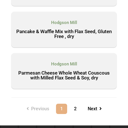
Hodgson Mill
Pancake & Waffle Mix with Flax Seed, Gluten
Free , dry
Hodgson Mill
Parmesan Cheese Whole Wheat Couscous
with Milled Flax Seed & Soy, dry
Previous
1
2
Next