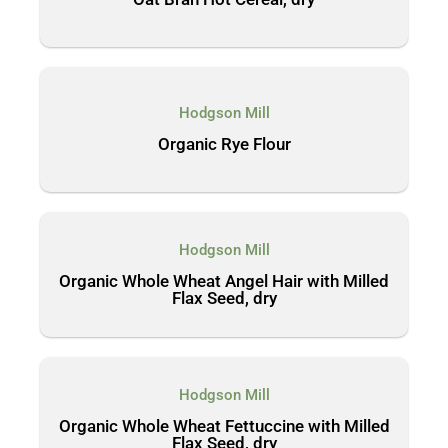
Hodgson Mill
Organic Rye Flour
Hodgson Mill
Organic Whole Wheat Angel Hair with Milled
Flax Seed, dry
Hodgson Mill
Organic Whole Wheat Fettuccine with Milled
Flax Seed, dry