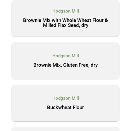
Hodgson Mill
Brownie Mix with Whole Wheat Flour &
Milled Flax Seed, dry
Hodgson Mill
Brownie Mix, Gluten Free, dry
Hodgson Mill
Buckwheat Flour