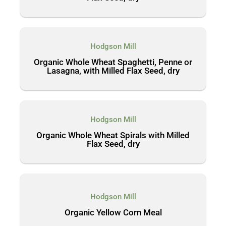
Hodgson Mill
Organic Whole Wheat Spaghetti, Penne or
Lasagna, with Milled Flax Seed, dry
Hodgson Mill
Organic Whole Wheat Spirals with Milled
Flax Seed, dry
Hodgson Mill
Organic Yellow Corn Meal