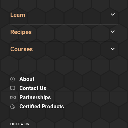
Learn
Recipes
Courses
About
Contact Us
Partnerships
Certified Products
FOLLOW US