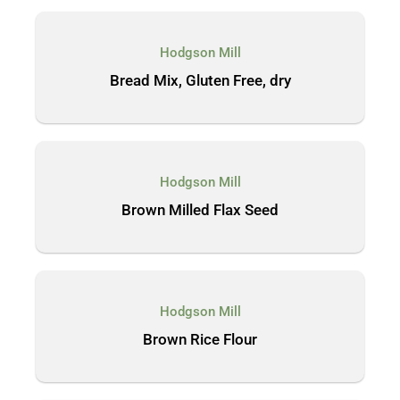
Hodgson Mill
Bread Mix, Gluten Free, dry
Hodgson Mill
Brown Milled Flax Seed
Hodgson Mill
Brown Rice Flour