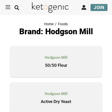
JOIN
Home
/
Foods
Brand: Hodgson Mill
Hodgson Mill
50/50 Flour
Hodgson Mill
Active Dry Yeast