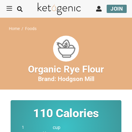
JOIN
Home
/
Foods
Organic Rye Flour
Brand:
Hodgson Mill
110
Calories
cup