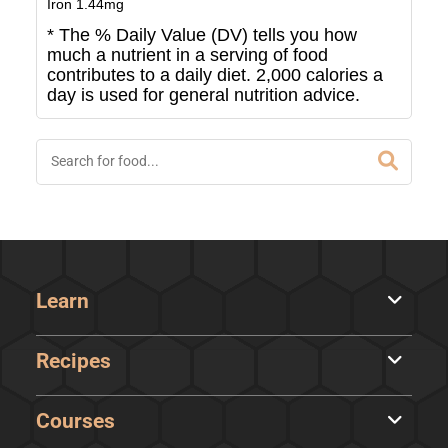
Iron
1.44
mg
* The % Daily Value (DV) tells you how
much a nutrient in a serving of food
contributes to a daily diet. 2,000 calories a
day is used for general nutrition advice.
Learn
Recipes
Courses