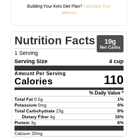
Building Your Keto Diet Plan?
Calculate Your
Macros
Nutrition Facts
19
g
Net Carbs
1
Serving
Serving Size
4 cup
Amount Per Serving
110
Calories
% Daily Value *
Total Fat
0.5
g
1
%
Potassium
0
mg
0
%
Total Carbohydrate
23
g
8
%
Dietary Fiber
4
g
16
%
Protein
3
g
6
%
Calcium
20
mg