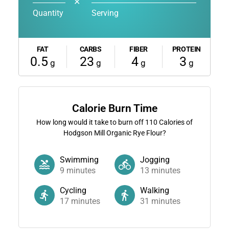
✕
Quantity
Serving
FAT
CARBS
FIBER
PROTEIN
0.5
23
4
3
g
g
g
g
Calorie Burn Time
How long would it take to burn off
110
Calories of
Hodgson Mill Organic Rye Flour?
Swimming
Jogging
9
minutes
13
minutes
Cycling
Walking
17
minutes
31
minutes