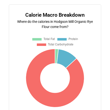
Calorie Macro Breakdown
Where do the calories in Hodgson Mill Organic Rye
Flour come from?