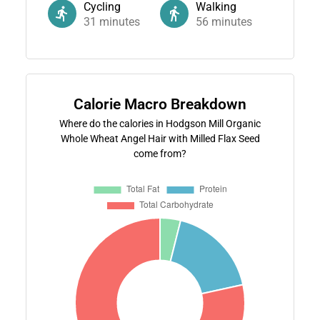
Cycling
Walking
31
minutes
56
minutes
Calorie Macro Breakdown
Where do the calories in Hodgson Mill Organic
Whole Wheat Angel Hair with Milled Flax Seed
come from?