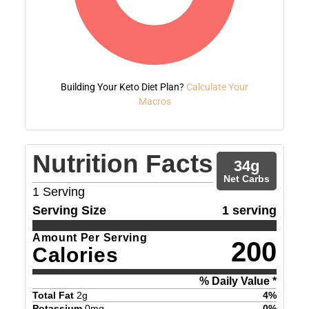
Building Your Keto Diet Plan?
Calculate Your
Macros
Nutrition Facts
34
g
Net Carbs
1
Serving
Serving Size
1 serving
Amount Per Serving
200
Calories
% Daily Value *
Total Fat
2
g
4
%
Potassium
0
mg
0
%