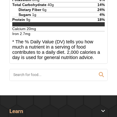
Total Carbohydrate
40
g
14
%
Dietary Fiber
6
g
24
%
Sugars
1
g
4
%
Protein
9
g
18
%
Calcium
20
mg
Iron
2.7
mg
* The % Daily Value (DV) tells you how
much a nutrient in a serving of food
contributes to a daily diet. 2,000 calories a
day is used for general nutrition advice.
Learn