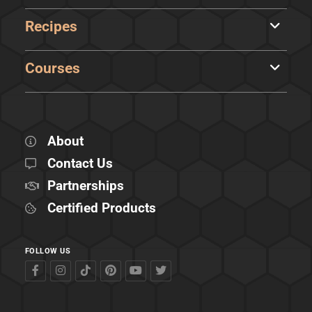
Recipes
Courses
About
Contact Us
Partnerships
Certified Products
FOLLOW US