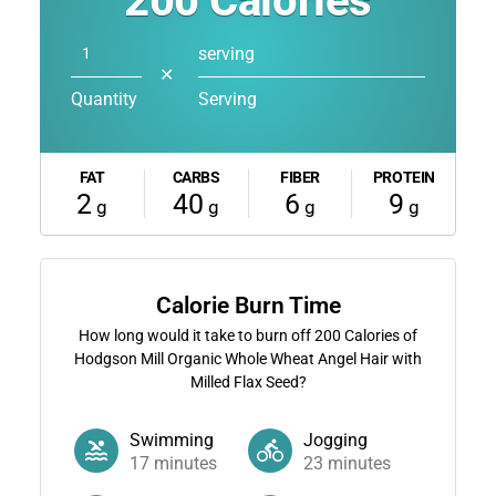
200
Calories
serving
✕
Quantity
Serving
FAT
CARBS
FIBER
PROTEIN
2
40
6
9
g
g
g
g
Calorie Burn Time
How long would it take to burn off
200
Calories of
Hodgson Mill Organic Whole Wheat Angel Hair with
Milled Flax Seed?
Swimming
Jogging
17
minutes
23
minutes