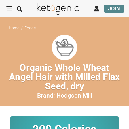
JOIN
Home
/
Foods
Organic Whole Wheat
Angel Hair with Milled Flax
Seed, dry
Brand:
Hodgson Mill