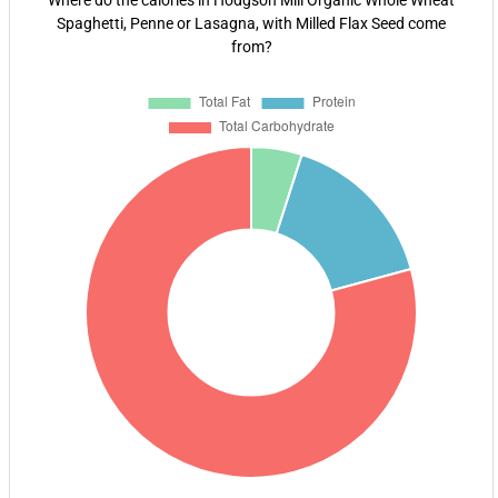
Where do the calories in Hodgson Mill Organic Whole Wheat
Spaghetti, Penne or Lasagna, with Milled Flax Seed come
from?