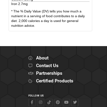
Iron
2.7
mg
* The % Daily Value (DV) tells you how much a
nutrient in a serving of food contributes to a daily
diet. 2,000 calories a day is used for general
nutrition advice.
About
Contact Us
Partnerships
Certified Products
FOLLOW US