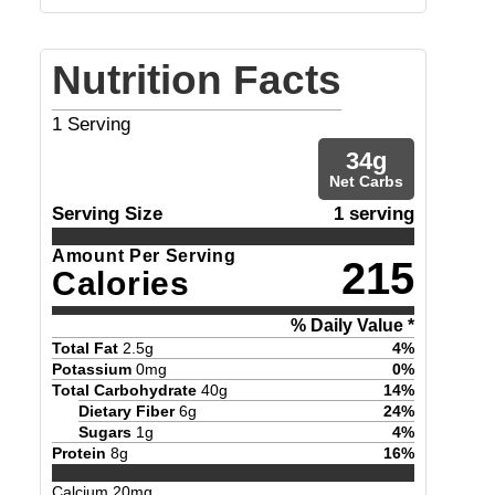
Nutrition Facts
1
Serving
34
g
Net Carbs
Serving Size
1 serving
Amount Per Serving
215
Calories
% Daily Value *
Total Fat
2.5
g
4
%
Potassium
0
mg
0
%
Total Carbohydrate
40
g
14
%
Dietary Fiber
6
g
24
%
Sugars
1
g
4
%
Protein
8
g
16
%
Calcium
20
mg