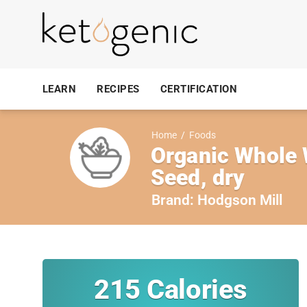
LEARN
RECIPES
CERTIFICATION
Home
/
Foods
Organic Whole W
Seed, dry
Brand:
Hodgson Mill
215
Calories