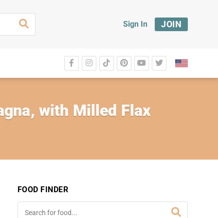
JOIN
Sign In
gna, with Milled Flax
FOOD FINDER