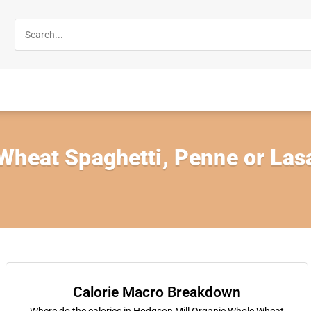
heat Spaghetti, Penne or Lasa
Calorie Macro Breakdown