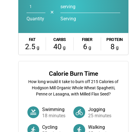
serving
✕
Quantity
Serving
FAT
CARBS
FIBER
PROTEIN
2.5
40
6
8
g
g
g
g
Calorie Burn Time
How long would it take to burn off
215
Calories of
Hodgson Mill Organic Whole Wheat Spaghetti,
Penne or Lasagna, with Milled Flax Seed?
Swimming
Jogging
18
minutes
25
minutes
Cycling
Walking