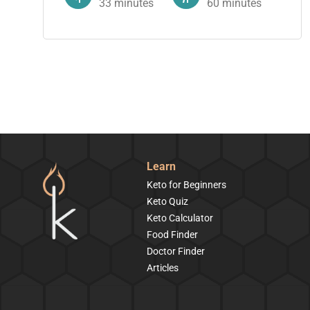
33
minutes
60
minutes
Learn
Keto for Beginners
Keto Quiz
Keto Calculator
Food Finder
Doctor Finder
Articles