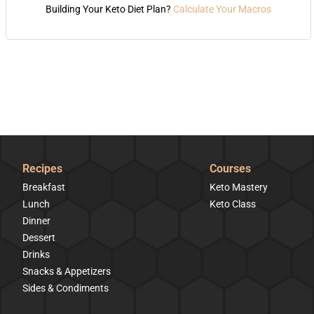
Building Your Keto Diet Plan?
Calculate Your Macros
Recipes
Courses
Breakfast
Keto Mastery
Lunch
Keto Class
Dinner
Dessert
Drinks
Snacks & Appetizers
Sides & Condiments