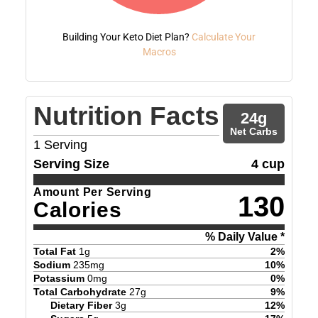
Building Your Keto Diet Plan?
Calculate Your
Macros
Nutrition Facts
24
g
Net Carbs
1
Serving
Serving Size
4 cup
Amount Per Serving
130
Calories
% Daily Value *
Total Fat
1
g
2
%
Sodium
235
mg
10
%
Potassium
0
mg
0
%
Total Carbohydrate
27
g
9
%
Dietary Fiber
3
g
12
%