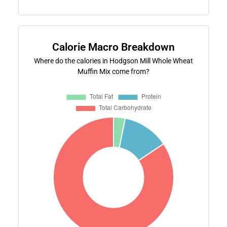
Calorie Macro Breakdown
Where do the calories in Hodgson Mill Whole Wheat
Muffin Mix come from?