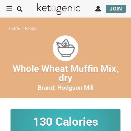
JOIN
Home
/
Foods
Whole Wheat Muffin Mix,
dry
Brand:
Hodgson Mill
130
Calories