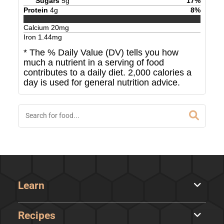
Sugars
5
g
17
%
Protein
4
g
8
%
Calcium
20
mg
Iron
1.44
mg
* The % Daily Value (DV) tells you how
much a nutrient in a serving of food
contributes to a daily diet. 2,000 calories a
day is used for general nutrition advice.
Learn
Recipes