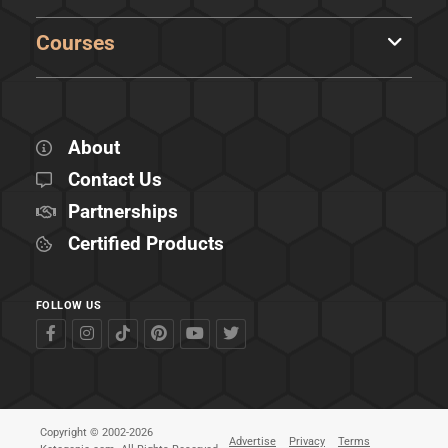
Courses
About
Contact Us
Partnerships
Certified Products
FOLLOW US
Copyright © 2002-2026
Advertise
Privacy
Terms