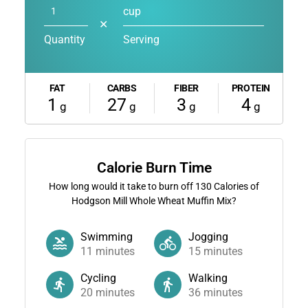
cup
✕
Quantity
Serving
FAT
CARBS
FIBER
PROTEIN
1
27
3
4
g
g
g
g
Calorie Burn Time
How long would it take to burn off
130
Calories of
Hodgson Mill Whole Wheat Muffin Mix?
Swimming
Jogging
11
minutes
15
minutes
Cycling
Walking
20
minutes
36
minutes