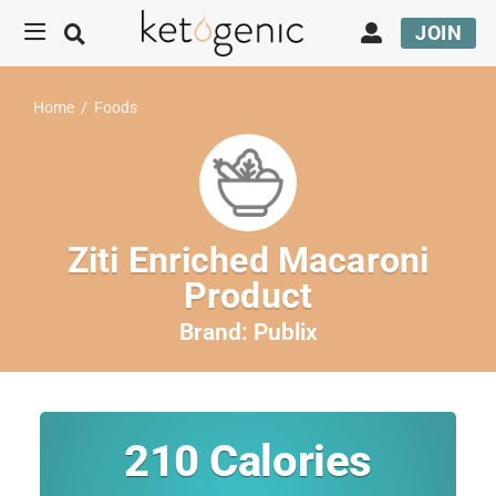
JOIN
Home
/
Foods
Ziti Enriched Macaroni
Product
Brand:
Publix
210
Calories