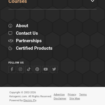
Courses
About
Contact Us
Partnerships
Certified Products
FOLLOW US
Copyright © 2002-2026
Advertise
Privacy
Terms
Ketogenic.com. All Rights Reserved.
Disclaimer
Site Map
Powered by
Electric Fly
.