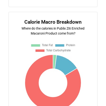
Calorie Macro Breakdown
Where do the calories in Publix Ziti Enriched
Macaroni Product come from?