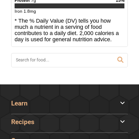
Protein
7
g
15
%
Iron
1.8
mg
* The % Daily Value (DV) tells you how
much a nutrient in a serving of food
contributes to a daily diet. 2,000 calories a
day is used for general nutrition advice.
Learn
Recipes