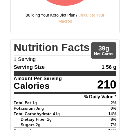
Building Your Keto Diet Plan?
Calculate Your
Macros
Nutrition Facts
39
g
Net Carbs
1
Serving
Serving Size
1 56 g
Amount Per Serving
210
Calories
% Daily Value *
Total Fat
1
g
2
%
Potassium
0
mg
0
%
Total Carbohydrate
41
g
14
%
Dietary Fiber
2
g
8
%
Sugars
2
g
7
%