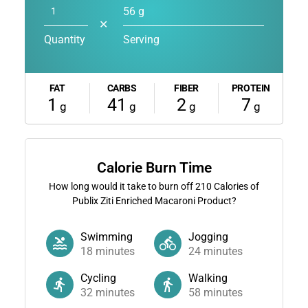
56 g
✕
Quantity
Serving
FAT
CARBS
FIBER
PROTEIN
1
41
2
7
g
g
g
g
Calorie Burn Time
How long would it take to burn off
210
Calories of
Publix Ziti Enriched Macaroni Product?
Swimming
Jogging
18
minutes
24
minutes
Cycling
Walking
32
minutes
58
minutes