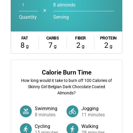
8 almonds
✕
Quantity
Serving
FAT
CARBS
FIBER
PROTEIN
8
7
2
2
g
g
g
g
Calorie Burn Time
How long would it take to burn off
100
Calories of
Skinny Girl Belgian Dark Chocolate Coated
Almonds?
Swimming
Jogging
8
minutes
11
minutes
Cycling
Walking
15
minutes
28
minutes