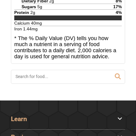
Dietary Fiber
2
g
8
%
Sugars
5
g
17
%
Protein
2
g
4
%
Calcium
40
mg
Iron
1.44
mg
* The % Daily Value (DV) tells you how
much a nutrient in a serving of food
contributes to a daily diet. 2,000 calories a
day is used for general nutrition advice.
Learn