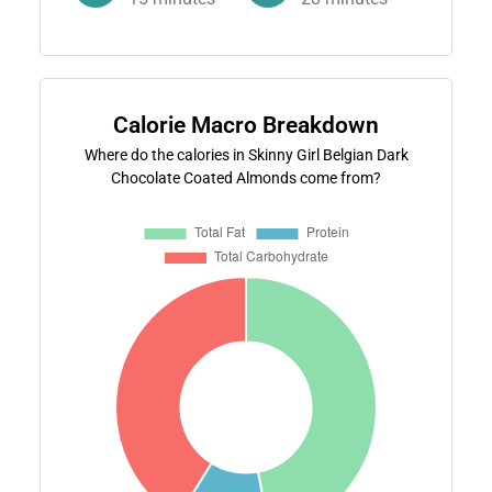
Calorie Macro Breakdown
Where do the calories in Skinny Girl Belgian Dark
Chocolate Coated Almonds come from?