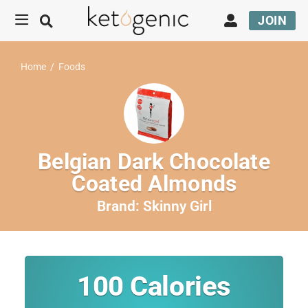
JOIN
Home
/
Foods
Belgian Dark Chocolate
Coated Almonds
Brand:
Skinny Girl
100
Calories