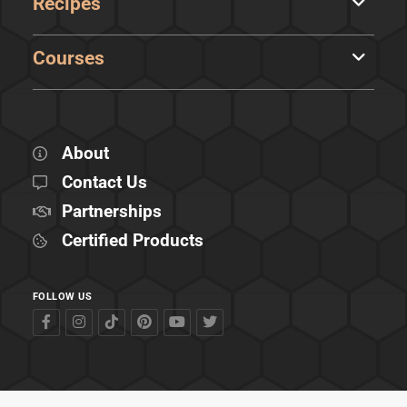
Recipes
Courses
About
Contact Us
Partnerships
Certified Products
FOLLOW US