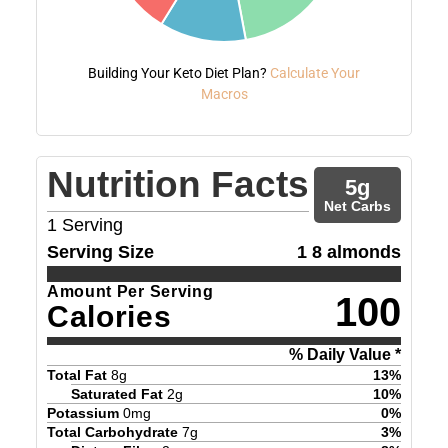
Building Your Keto Diet Plan?
Calculate Your
Macros
Nutrition Facts
5
g
Net Carbs
1
Serving
Serving Size
1 8 almonds
Amount Per Serving
100
Calories
% Daily Value *
Total Fat
8
g
13
%
Saturated Fat
2
g
10
%
Potassium
0
mg
0
%
Total Carbohydrate
7
g
3
%