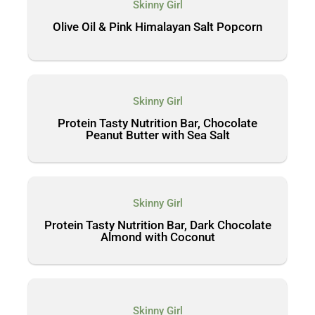
Skinny Girl
Olive Oil & Pink Himalayan Salt Popcorn
Skinny Girl
Protein Tasty Nutrition Bar, Chocolate
Peanut Butter with Sea Salt
Skinny Girl
Protein Tasty Nutrition Bar, Dark Chocolate
Almond with Coconut
Skinny Girl