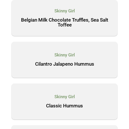
Skinny Girl
Belgian Milk Chocolate Truffles, Sea Salt
Toffee
Skinny Girl
Cilantro Jalapeno Hummus
Skinny Girl
Classic Hummus