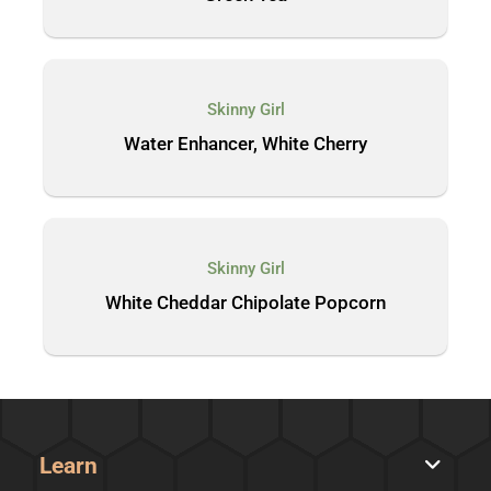
Skinny Girl
Water Enhancer, White Cherry
Skinny Girl
White Cheddar Chipolate Popcorn
Learn