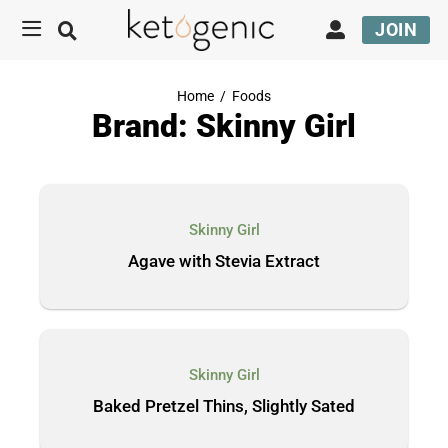
JOIN
Home
/
Foods
Brand: Skinny Girl
Skinny Girl
Agave with Stevia Extract
Skinny Girl
Baked Pretzel Thins, Slightly Sated