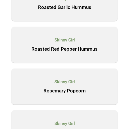
Roasted Garlic Hummus
Skinny Girl
Roasted Red Pepper Hummus
Skinny Girl
Rosemary Popcorn
Skinny Girl