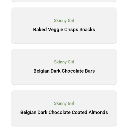
Skinny Girl
Baked Veggie Crisps Snacks
Skinny Girl
Belgian Dark Chocolate Bars
Skinny Girl
Belgian Dark Chocolate Coated Almonds