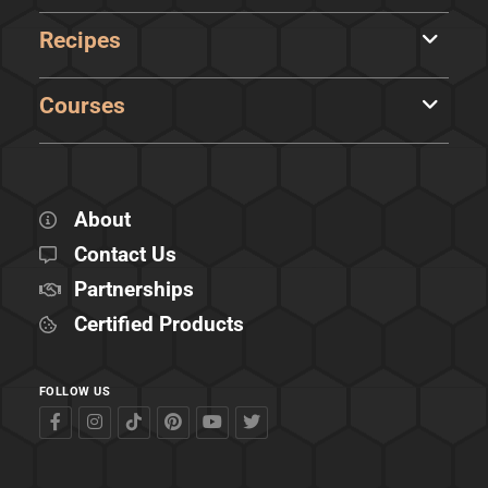
Recipes
Courses
About
Contact Us
Partnerships
Certified Products
FOLLOW US