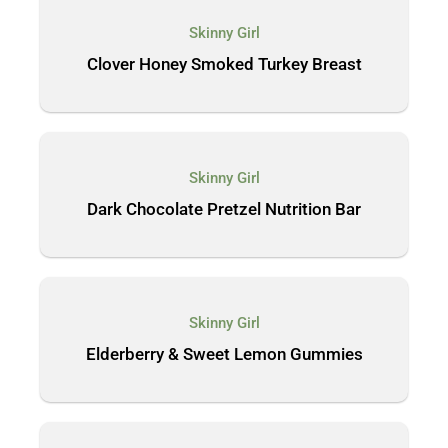
Skinny Girl
Clover Honey Smoked Turkey Breast
Skinny Girl
Dark Chocolate Pretzel Nutrition Bar
Skinny Girl
Elderberry & Sweet Lemon Gummies