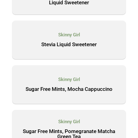
Liquid Sweetener
Skinny Girl
Stevia Liquid Sweetener
Skinny Girl
Sugar Free Mints, Mocha Cappuccino
Skinny Girl
Sugar Free Mints, Pomegranate Matcha
Green Tea