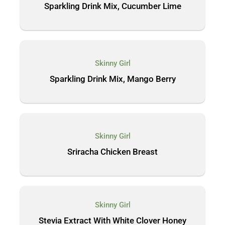
Sparkling Drink Mix, Cucumber Lime
Skinny Girl
Sparkling Drink Mix, Mango Berry
Skinny Girl
Sriracha Chicken Breast
Skinny Girl
Stevia Extract With White Clover Honey