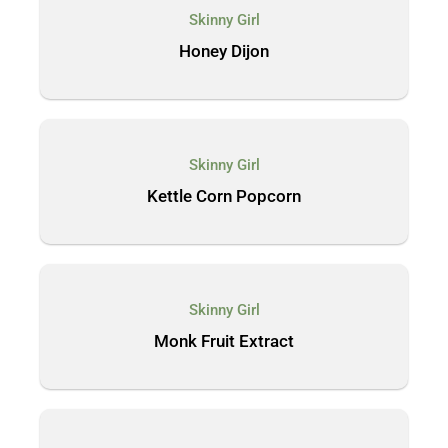
Skinny Girl
Honey Dijon
Skinny Girl
Kettle Corn Popcorn
Skinny Girl
Monk Fruit Extract