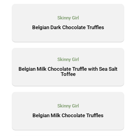
Skinny Girl
Belgian Dark Chocolate Truffles
Skinny Girl
Belgian Milk Chocolate Truffle with Sea Salt
Toffee
Skinny Girl
Belgian Milk Chocolate Truffles