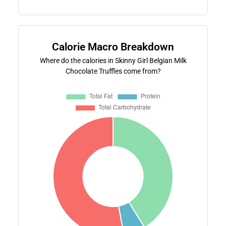
Calorie Macro Breakdown
Where do the calories in Skinny Girl Belgian Milk
Chocolate Truffles come from?