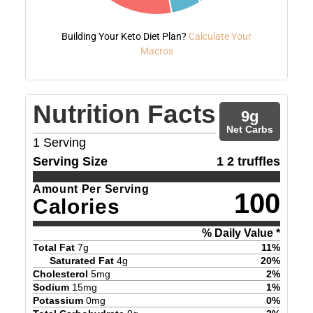
Building Your Keto Diet Plan?
Calculate Your
Macros
Nutrition Facts
9
g
Net Carbs
1
Serving
Serving Size
1 2 truffles
Amount Per Serving
100
Calories
% Daily Value *
Total Fat
7
g
11
%
Saturated Fat
4
g
20
%
Cholesterol
5
mg
2
%
Sodium
15
mg
1
%
Potassium
0
mg
0
%