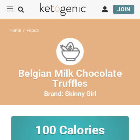
JOIN
Home
/
Foods
Belgian Milk Chocolate
Truffles
Brand:
Skinny Girl
100
Calories