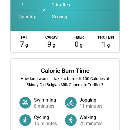
2 truffles
✕
Quantity
Serving
FAT
CARBS
FIBER
PROTEIN
7
9
0
1
g
g
g
g
Calorie Burn Time
How long would it take to burn off
100
Calories of
Skinny Girl Belgian Milk Chocolate Truffles?
Swimming
Jogging
8
minutes
11
minutes
Cycling
Walking
15
minutes
28
minutes