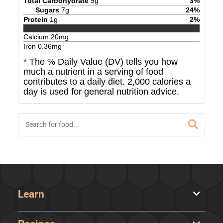
Total Carbohydrate
9
g
3
%
Sugars
7
g
24
%
Protein
1
g
2
%
Calcium
20
mg
Iron
0.36
mg
* The % Daily Value (DV) tells you how
much a nutrient in a serving of food
contributes to a daily diet. 2,000 calories a
day is used for general nutrition advice.
Learn