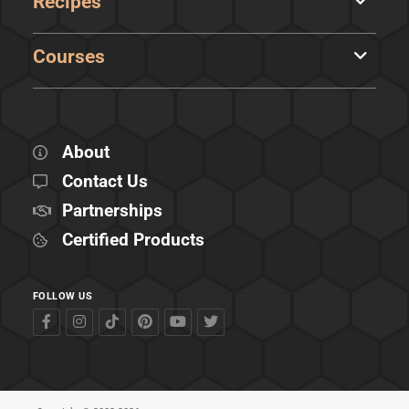
Recipes
Courses
About
Contact Us
Partnerships
Certified Products
FOLLOW US