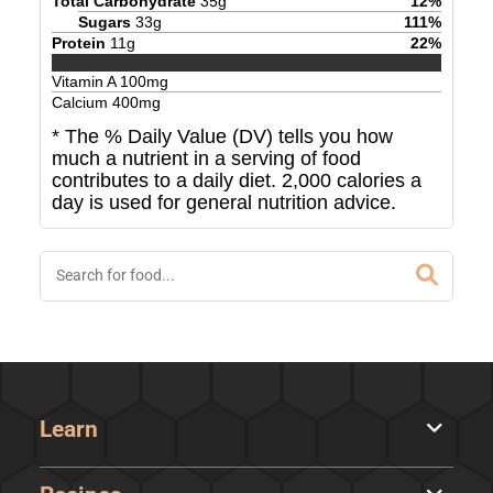
Total Carbohydrate
35
g
12
%
Sugars
33
g
111
%
Protein
11
g
22
%
Vitamin A
100
mg
Calcium
400
mg
* The % Daily Value (DV) tells you how
much a nutrient in a serving of food
contributes to a daily diet. 2,000 calories a
day is used for general nutrition advice.
Learn