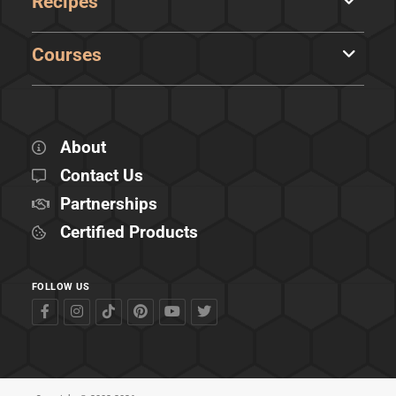
Recipes
Courses
About
Contact Us
Partnerships
Certified Products
FOLLOW US