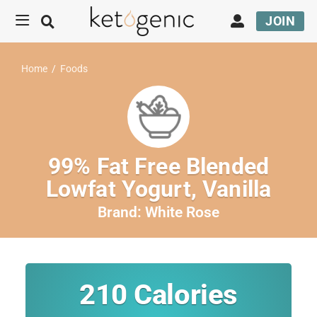
JOIN
Home
/
Foods
99% Fat Free Blended
Lowfat Yogurt, Vanilla
Brand:
White Rose
210
Calories