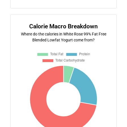
Calorie Macro Breakdown
Where do the calories in White Rose 99% Fat Free
Blended Lowfat Yogurt come from?