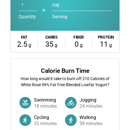
cup
✕
Quantity
Serving
FAT
CARBS
FIBER
PROTEIN
2.5
35
0
11
g
g
g
g
Calorie Burn Time
How long would it take to burn off
210
Calories of
White Rose 99% Fat Free Blended Lowfat Yogurt?
Swimming
Jogging
18
minutes
24
minutes
Cycling
Walking
32
minutes
58
minutes