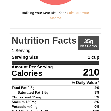
Building Your Keto Diet Plan?
Calculate Your
Macros
Nutrition Facts
35
g
Net Carbs
1
Serving
Serving Size
1 cup
Amount Per Serving
210
Calories
% Daily Value *
Total Fat
2.5
g
4
%
Saturated Fat
1.5
g
8
%
Cholesterol
15
mg
5
%
Sodium
180
mg
8
%
Potassium
0
mg
0
%