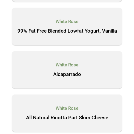
White Rose
99% Fat Free Blended Lowfat Yogurt, Vanilla
White Rose
Alcaparrado
White Rose
All Natural Ricotta Part Skim Cheese