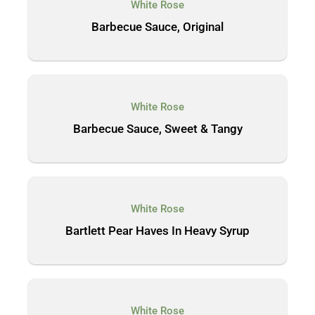
White Rose
Barbecue Sauce, Original
White Rose
Barbecue Sauce, Sweet & Tangy
White Rose
Bartlett Pear Haves In Heavy Syrup
White Rose