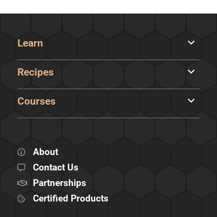
Learn
Recipes
Courses
About
Contact Us
Partnerships
Certified Products