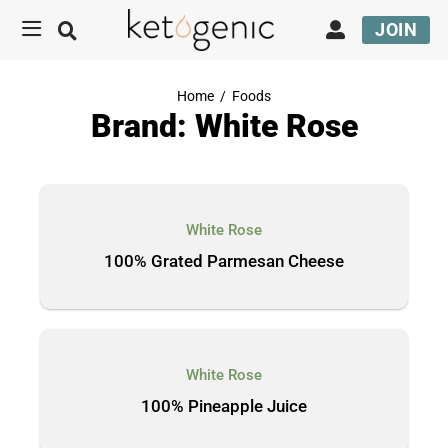
JOIN
Home
/
Foods
Brand: White Rose
White Rose
100% Grated Parmesan Cheese
White Rose
100% Pineapple Juice