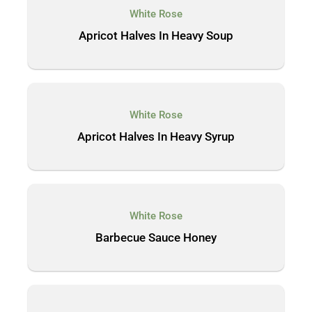
White Rose
Apricot Halves In Heavy Soup
White Rose
Apricot Halves In Heavy Syrup
White Rose
Barbecue Sauce Honey