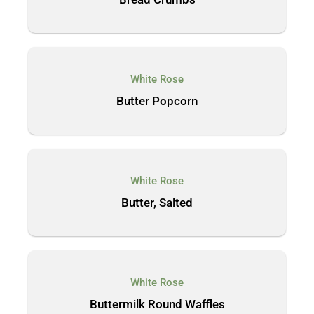
White Rose
Butter Popcorn
White Rose
Butter, Salted
White Rose
Buttermilk Round Waffles