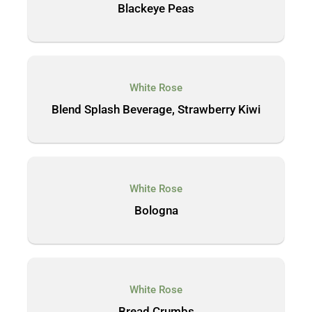
Blackeye Peas
White Rose
Blend Splash Beverage, Strawberry Kiwi
White Rose
Bologna
White Rose
Bread Crumbs