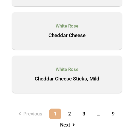
White Rose
Cheddar Cheese
White Rose
Cheddar Cheese Sticks, Mild
Previous
1
2
3
…
9
Next