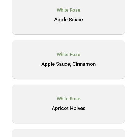
White Rose
Apple Sauce
White Rose
Apple Sauce, Cinnamon
White Rose
Apricot Halves