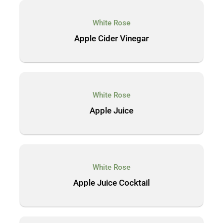
White Rose
Apple Cider Vinegar
White Rose
Apple Juice
White Rose
Apple Juice Cocktail