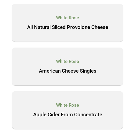
White Rose
All Natural Sliced Provolone Cheese
White Rose
American Cheese Singles
White Rose
Apple Cider From Concentrate