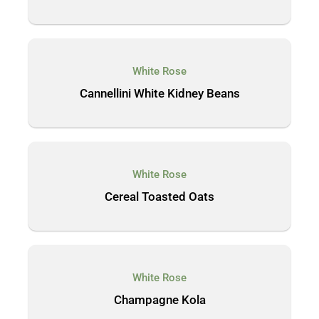
White Rose
Cannellini White Kidney Beans
White Rose
Cereal Toasted Oats
White Rose
Champagne Kola