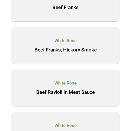
Beef Franks
White Rose
Beef Franks, Hickory Smoke
White Rose
Beef Ravioli In Meat Sauce
White Rose