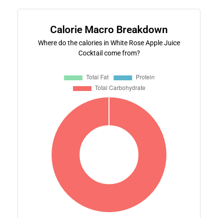
Calorie Macro Breakdown
Where do the calories in White Rose Apple Juice
Cocktail come from?