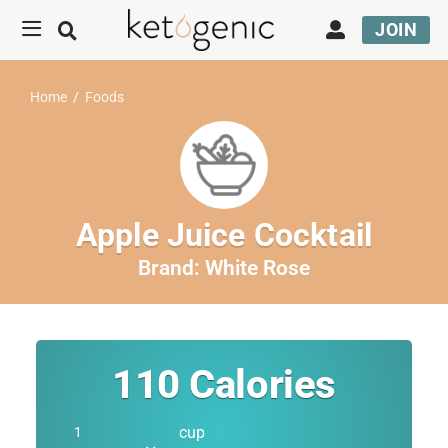
JOIN
Home
/
Foods
Apple Juice Cocktail
Brand:
White Rose
110
Calories
cup