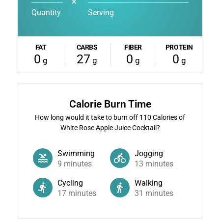
✕
Quantity
Serving
FAT
CARBS
FIBER
PROTEIN
0
27
0
0
g
g
g
g
Calorie Burn Time
How long would it take to burn off
110
Calories of
White Rose Apple Juice Cocktail?
Swimming
Jogging
9
minutes
13
minutes
Cycling
Walking
17
minutes
31
minutes