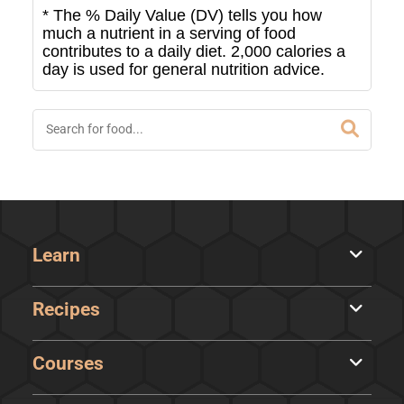
* The % Daily Value (DV) tells you how
much a nutrient in a serving of food
contributes to a daily diet. 2,000 calories a
day is used for general nutrition advice.
Learn
Recipes
Courses