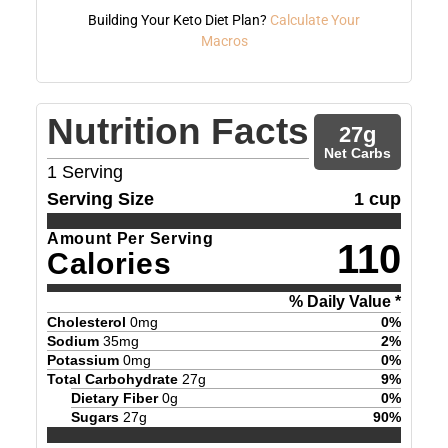
Building Your Keto Diet Plan?
Calculate Your
Macros
Nutrition Facts
27
g
Net Carbs
1
Serving
Serving Size
1 cup
Amount Per Serving
110
Calories
% Daily Value *
Cholesterol
0
mg
0
%
Sodium
35
mg
2
%
Potassium
0
mg
0
%
Total Carbohydrate
27
g
9
%
Dietary Fiber
0
g
0
%
Sugars
27
g
90
%