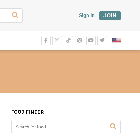
JOIN
Sign In
FOOD FINDER