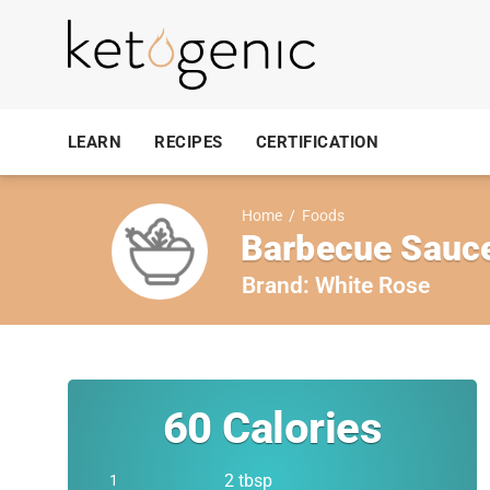
LEARN
RECIPES
CERTIFICATION
Home
/
Foods
Barbecue Sauc
Brand:
White Rose
60
Calories
2 tbsp