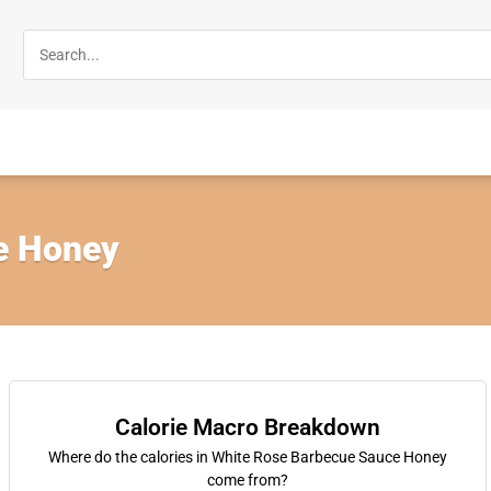
e Honey
Calorie Macro Breakdown
Where do the calories in White Rose Barbecue Sauce Honey
come from?