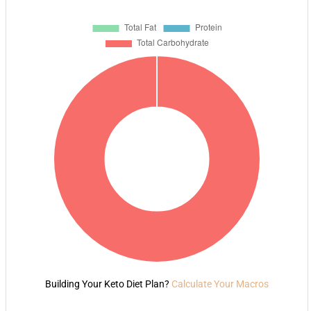
Building Your Keto Diet Plan?
Calculate Your Macros