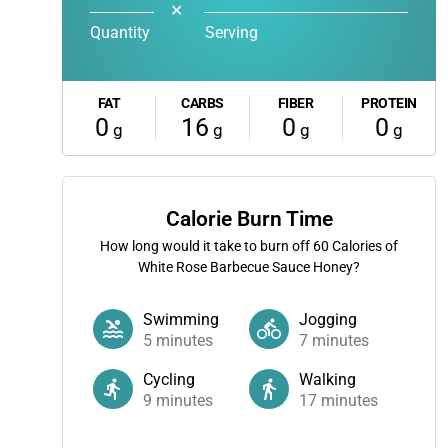
✕
Quantity
Serving
FAT
CARBS
FIBER
PROTEIN
0
16
0
0
g
g
g
g
Calorie Burn Time
How long would it take to burn off
60
Calories of
White Rose Barbecue Sauce Honey?
Swimming
Jogging
5
minutes
7
minutes
Cycling
Walking
9
minutes
17
minutes