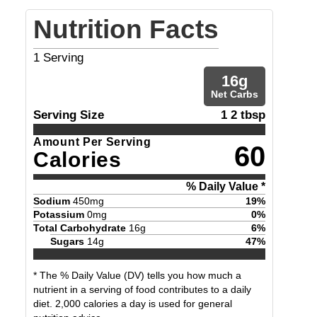
Nutrition Facts
1
Serving
16
g
Net Carbs
Serving Size
1 2 tbsp
Amount Per Serving
60
Calories
% Daily Value *
Sodium
450
mg
19
%
Potassium
0
mg
0
%
Total Carbohydrate
16
g
6
%
Sugars
14
g
47
%
* The % Daily Value (DV) tells you how much a
nutrient in a serving of food contributes to a daily
diet. 2,000 calories a day is used for general