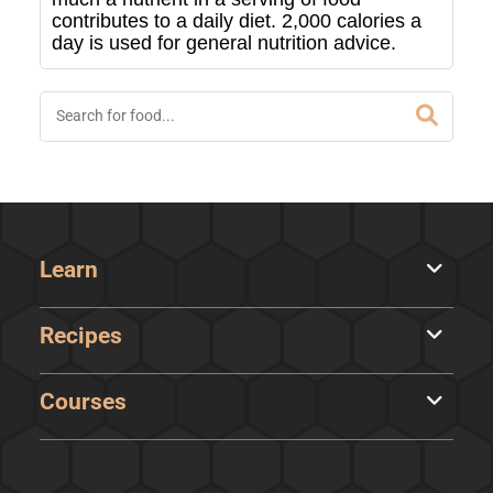
contributes to a daily diet. 2,000 calories a
day is used for general nutrition advice.
Learn
Recipes
Courses