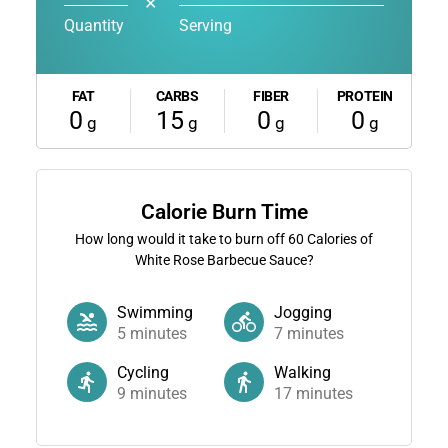
✕
Quantity
Serving
FAT
CARBS
FIBER
PROTEIN
0
15
0
0
g
g
g
g
Calorie Burn Time
How long would it take to burn off
60
Calories of
White Rose Barbecue Sauce?
Swimming
Jogging
5
minutes
7
minutes
Cycling
Walking
9
minutes
17
minutes