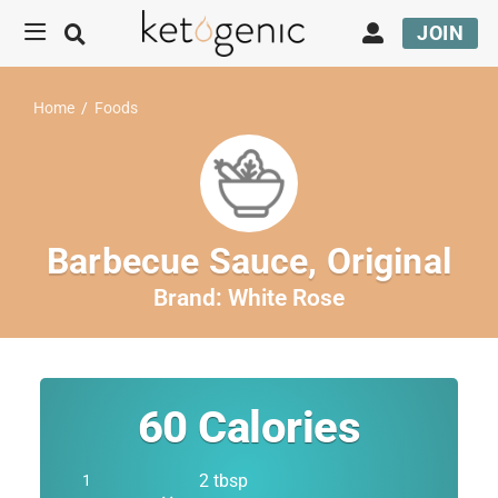
JOIN
Home
/
Foods
Barbecue Sauce, Original
Brand:
White Rose
60
Calories
2 tbsp