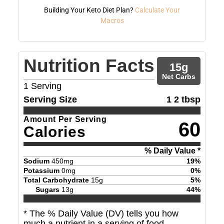
Building Your Keto Diet Plan?
Calculate Your
Macros
Nutrition Facts
15
g
Net Carbs
1
Serving
Serving Size
1 2 tbsp
Amount Per Serving
60
Calories
% Daily Value *
Sodium
450
mg
19
%
Potassium
0
mg
0
%
Total Carbohydrate
15
g
5
%
Sugars
13
g
44
%
* The % Daily Value (DV) tells you how
much a nutrient in a serving of food