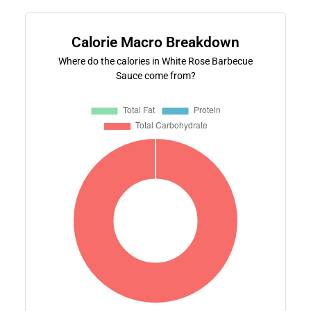
Calorie Macro Breakdown
Where do the calories in White Rose Barbecue
Sauce come from?